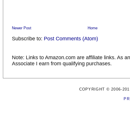
Newer Post
Home
Subscribe to:
Post Comments (Atom)
Note: Links to Amazon.com are affiliate links. As 
Associate I earn from qualifying purchases.
COPYRIGHT © 2006-201
PR