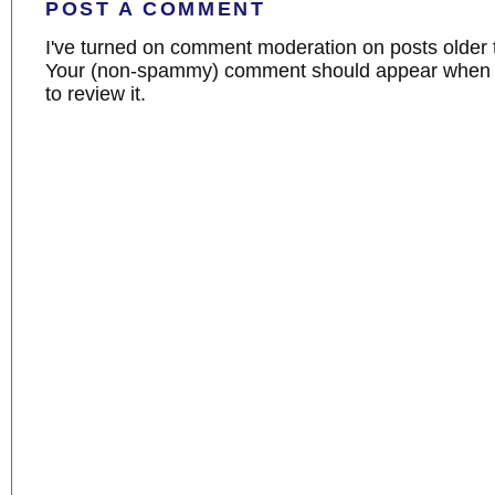
POST A COMMENT
I've turned on comment moderation on posts older 
Your (non-spammy) comment should appear when I
to review it.