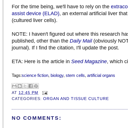
For the time being, we'll have to rely on the
extraco
assist device (ELAD)
, an external artificial liver t
(cultured liver cells).
NOTE: I haven't figured out where this research has
published, other than the
Daily Mail
(obviously NOT 
journal). If I find the citation, I'll update the post.
ETA: Here is the article in
Seed Magazine
, which c
Tags:
science fiction
,
biology
,
stem cells
,
artificial organs
AT
12:45 PM
CATEGORIES:
ORGAN AND TISSUE CULTURE
NO COMMENTS: