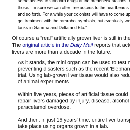
some access to standard drugs at the medcheck stations.
those. I'm sure we can offer free access to the heartbeasts
and so forth. For a while your colonists will have to come up
get treatment with the ramrobot symbiots, but eventually we
tanks in Gamma and Delta and Eta."
Of course a "real" artificially grown liver is still in th
The
original article in the
Daily Mail
reports that act
livers are more than a decade in the future:
As it stands, the mini organ can be used to test
preventing disasters such as the recent 'Elepha
trial. Using lab-grown liver tissue would also re
of animal experiments.
Within five years, pieces of artificial tissue coul
repair livers damaged by injury, disease, alcoho
paracetamol overdose.
And then, in just 15 years' time, entire liver tran
take place using organs grown in a lab.