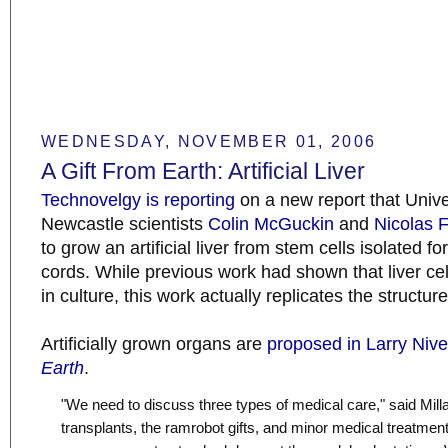
WEDNESDAY, NOVEMBER 01, 2006
A Gift From Earth: Artificial Liver
Technovelgy is reporting
on a new report that Unive
Newcastle scientists
Colin McGuckin
and
Nicolas 
to grow an artificial liver from stem cells isolated f
cords. While previous work had shown that liver ce
in culture, this work actually replicates the structur
Artificially grown organs are
proposed in Larry Niv
Earth
.
"We need to discuss three types of medical care," said Mill
transplants, the ramrobot gifts, and minor medical treatmen