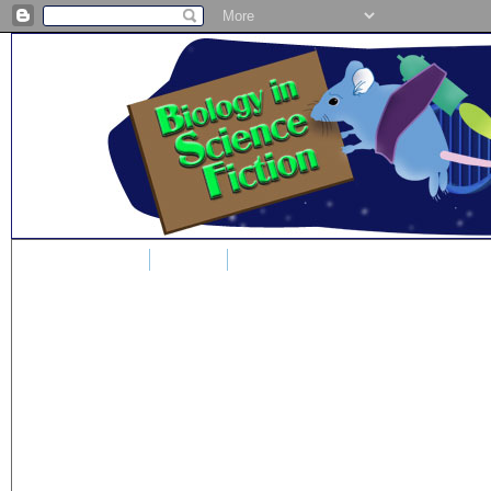
Home
Blog