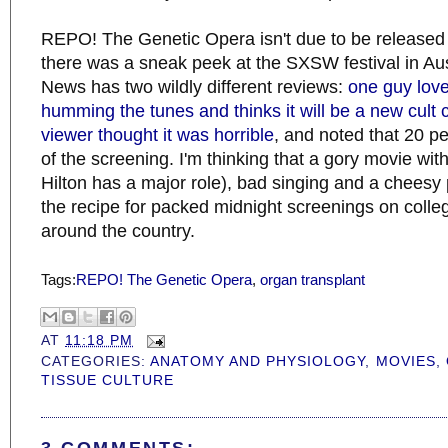
REPO! The Genetic Opera isn't due to be released un
there was a sneak peek at the SXSW festival in Austi
News has two wildly different reviews:
one guy loved 
humming the tunes and thinks it will be a new cult 
viewer thought it was horrible
, and noted that 20 p
of the screening. I'm thinking that a gory movie wit
Hilton has a major role), bad singing and a cheesy 
the recipe for packed midnight screenings on col
around the country.
Tags:
REPO! The Genetic Opera
,
organ transplant
AT
11:18 PM
CATEGORIES:
ANATOMY AND PHYSIOLOGY
,
MOVIES
,
TISSUE CULTURE