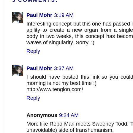
3 COMMENTS:
Paul Mohr
3:19 AM
Interesting concept but this one has passed i
ability to create a new organ from a singl
body in two weeks, this concept has becom
waves of singularity. Sorry. :)
Reply
Paul Mohr
3:37 AM
I should have posted this link so you could
morning is not my best time :)
http://www.tengion.com/
Reply
Anonymous
9:24 AM
More like Repo Man meets Sweeney Todd. T
unavoidable) side of transhumanism.