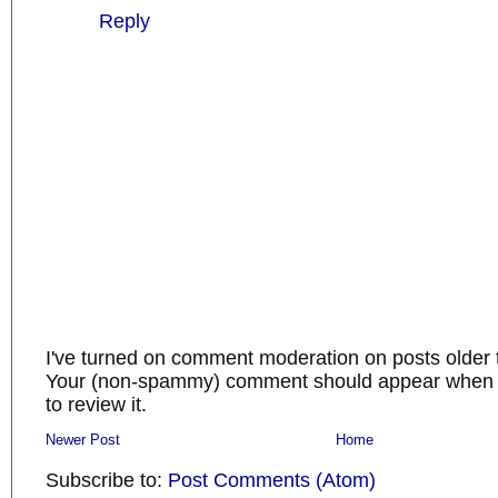
Reply
I've turned on comment moderation on posts older 
Your (non-spammy) comment should appear when I
to review it.
Newer Post
Home
Subscribe to:
Post Comments (Atom)