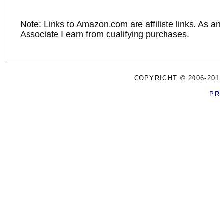
Note: Links to Amazon.com are affiliate links. As 
Associate I earn from qualifying purchases.
COPYRIGHT © 2006-201
PR