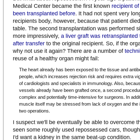
Medical Center became the first known
recipient of
been transplanted before
. It had not spent very long
recipients body, however, because that patient die
table. The second transplantation was performed si
more impressively,
a liver graft was retransplanted 
after transfer
to the original recipient. So, if the orga
why not use it again? There are a number of
techn
reuse of a healthy organ might fail:
The heart already has been exposed to the tissue and antib
people, which increases rejection risk and requires extra vig
of cardiologists and specialists in immunology. Also, becaus
vessels already have been grafted once, a second procedu
complex and potentially time-intensive for surgeons. In addit
muscle itself may be stressed from lack of oxygen and the 
two operations.
I suspect we'll be eventually be able to overcome th
seen some roughly used repossessed cars, though,
I'd want a kidney in the same beat-up condition.