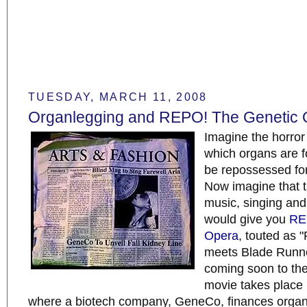
TUESDAY, MARCH 11, 2008
Organlegging and REPO! The Genetic 
Imagine the horror 
which organs are f
be repossessed fo
Now imagine that ta
music, singing and
would give you
RE
Opera
, touted as 
meets Blade Runne
coming soon to the
movie takes place 
where a biotech company, GeneCo, finances organ 