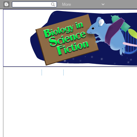
Home
Blog