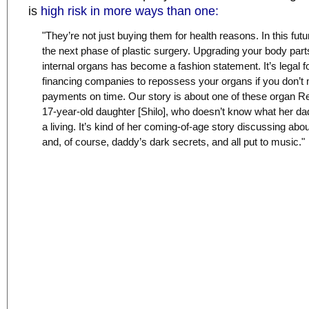
is
high risk in more ways than one:
"They’re not just buying them for health reasons. In this future
the next phase of plastic surgery. Upgrading your body part
internal organs has become a fashion statement. It’s legal f
financing companies to repossess your organs if you don’t
payments on time. Our story is about one of these organ R
17-year-old daughter [Shilo], who doesn’t know what her da
a living. It’s kind of her coming-of-age story discussing abo
and, of course, daddy’s dark secrets, and all put to music."