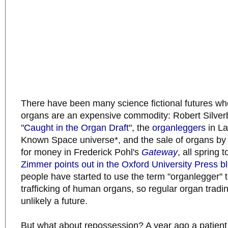
There have been many science fictional futures w
organs are an expensive commodity: Robert Silverb
"
Caught in the Organ Draft
", the
organleggers
in La
Known Space universe*, and the sale of organs by
for money in Frederick Pohl's
Gateway
, all spring 
Zimmer points out in the Oxford University Press b
people have started to use the term "organlegger" t
trafficking of human organs, so regular organ tradin
unlikely a future.
But what about repossession? A year ago a patient