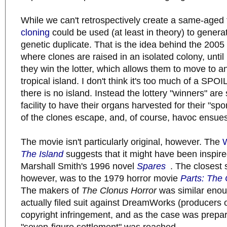
While we can't retrospectively create a same-aged
cloning
could be used (at least in theory) to gener
genetic duplicate. That is the idea behind the 200
where clones are raised in an isolated colony, until 
they win the lotter, which allows them to move to a
tropical island. I don't think it's too much of a SPO
there is no island. Instead the lottery "winners" are
facility to have their organs harvested for their "sp
of the clones escape, and, of course, havoc ensues
The movie isn't particularly original, however. The
W
The Island
suggests that it might have been inspir
Marshall Smith's 1996 novel
Spares
. The closest s
however, was to the 1979 horror movie
Parts: The 
The makers of
The Clonus Horror
was similar enou
actually filed suit against DreamWorks (producers 
copyright infringement, and as the case was preparin