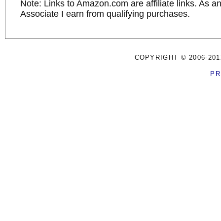
Note: Links to Amazon.com are affiliate links. As 
Associate I earn from qualifying purchases.
COPYRIGHT © 2006-201
PR