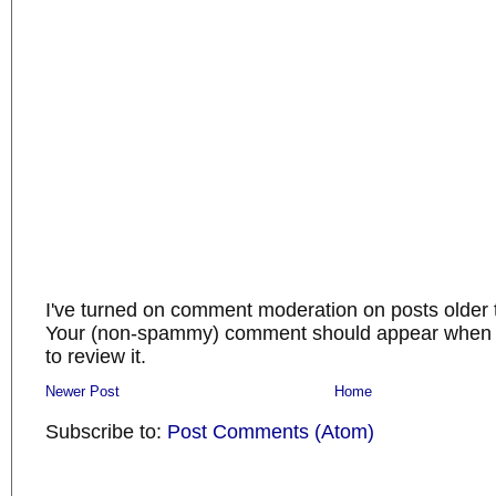
I've turned on comment moderation on posts older 
Your (non-spammy) comment should appear when I
to review it.
Newer Post
Home
Subscribe to:
Post Comments (Atom)