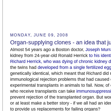
MONDAY, JUNE 09, 2008
Organ-supplying clones - an idea that ju
Almost 54 years ago a Boston doctor,
Joseph Murr
kidney from 24-year-old Ronald Herrick
to his ident
Richard Herrick, who was dying of chronic kidney 
the twins had
developed from a single fertilized eg
genetically identical, which meant that Richard did 
immunological rejection problems that had caused e
experimental transplants in animals to fail. Now, of
who receive transplants can take
immunosuppressi
prevent rejection of the transplanted organ. But woul
or at least make a better story - if we all had an ide
to provide us replacements for failing organs?