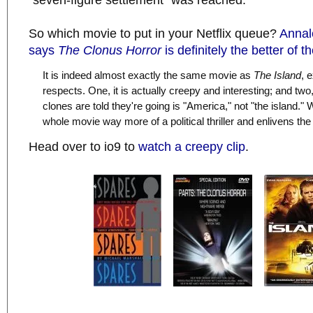
"seven-figure settlement" was reached.
So which movie to put in your Netflix queue?
Annal
says
The Clonus Horror
is definitely the better of t
It is indeed almost exactly the same movie as
The Island
, 
respects. One, it is actually creepy and interesting; and two
clones are told they're going is "America," not "the island.
whole movie way more of a political thriller and enlivens the 
Head over to io9 to
watch a creepy clip
.