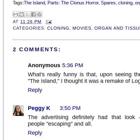
Tags:
The Island
,
Parts: The Clonus Horror
,
Spares
,
cloning
,
or
AT
11:26 PM
CATEGORIES:
CLONING
,
MOVIES
,
ORGAN AND TISSU
2 COMMENTS:
Anonymous
5:36 PM
What's really funny is that, upon seeing the
"The Island," I thought it was a remake of Lo
Reply
Peggy K
3:50 PM
The advertising definitely had that look 
people "escaping" and all.
Reply