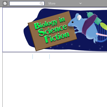
Home
Blog