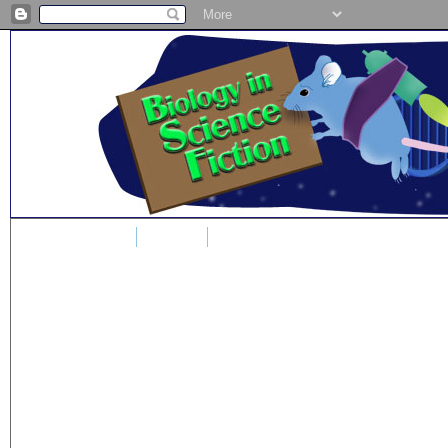
Home
Blog