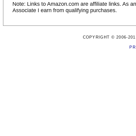
Note: Links to Amazon.com are affiliate links. As 
Associate I earn from qualifying purchases.
COPYRIGHT © 2006-201
PR