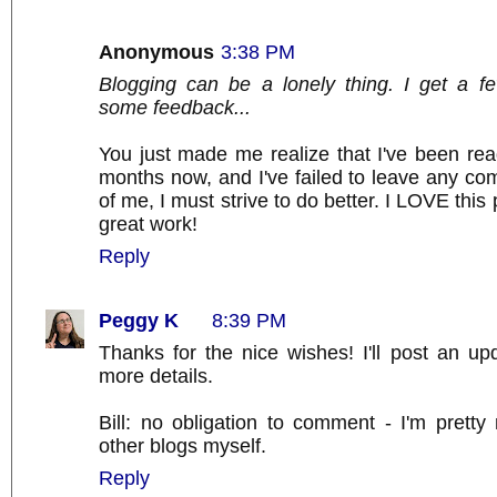
Anonymous
3:38 PM
Blogging can be a lonely thing. I get a 
some feedback...
You just made me realize that I've been rea
months now, and I've failed to leave any c
of me, I must strive to do better. I LOVE this
great work!
Reply
Peggy K
8:39 PM
Thanks for the nice wishes! I'll post an u
more details.
Bill: no obligation to comment - I'm prett
other blogs myself.
Reply