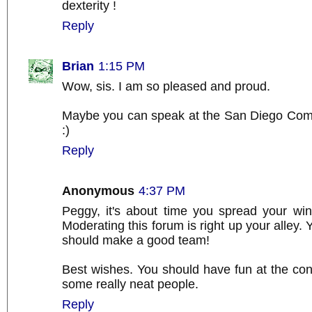
dexterity !
Reply
Brian
1:15 PM
Wow, sis. I am so pleased and proud.
Maybe you can speak at the San Diego Com
:)
Reply
Anonymous
4:37 PM
Peggy, it's about time you spread your win
Moderating this forum is right up your alley.
should make a good team!
Best wishes. You should have fun at the co
some really neat people.
Reply