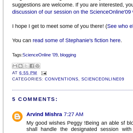
suggestions are welcome. If you are interested, y
discussion of our session on the ScienceOnline'09 
I hope I get to meet some of you there! (
See who el
You can
read some of Stephanie's fiction here
.
Tags:
ScienceOnline '09
,
blogging
AT
6:55 PM
CATEGORIES:
CONVENTIONS
,
SCIENCEONLINE09
5 COMMENTS:
Arvind Mishra
7:27 AM
My good wishes Peggy !Being an able sf blo
shall handle the designated session with