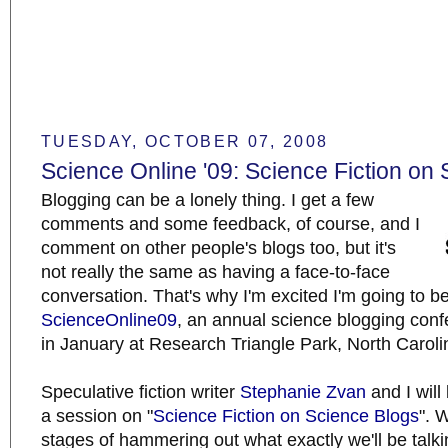
TUESDAY, OCTOBER 07, 2008
Science Online '09: Science Fiction on
Blogging can be a lonely thing. I get a few
comments and some feedback, of course, and I
comment on other people's blogs too, but it's
not really the same as having a face-to-face
conversation. That's why I'm excited I'm going to b
ScienceOnline09
, an annual science blogging con
in January at Research Triangle Park, North Caroli
Speculative fiction writer
Stephanie Zvan
and I will
a session on "
Science Fiction on Science Blogs
". 
stages of hammering out what exactly we'll be talk