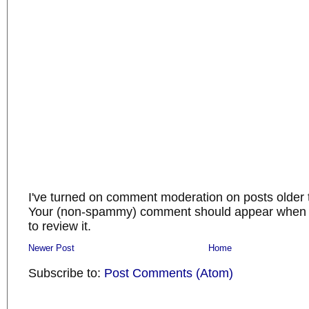
I've turned on comment moderation on posts older 
Your (non-spammy) comment should appear when I
to review it.
Newer Post
Home
Subscribe to:
Post Comments (Atom)