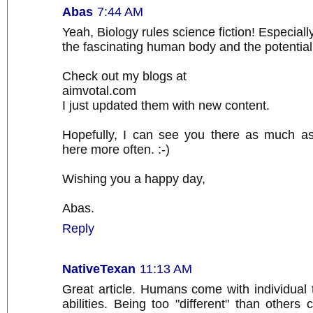
Abas
7:44 AM
Yeah, Biology rules science fiction! Especial
the fascinating human body and the potential it
Check out my blogs at
aimvotal.com
I just updated them with new content.
Hopefully, I can see you there as much a
here more often. :-)
Wishing you a happy day,
Abas.
Reply
NativeTexan
11:13 AM
Great article. Humans come with individual tr
abilities. Being too "different" than others c