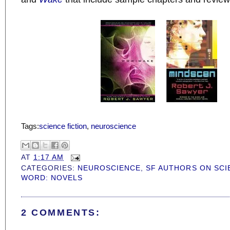
Tags:
science fiction
,
neuroscience
AT
1:17 AM
CATEGORIES:
NEUROSCIENCE
,
SF AUTHORS ON SCI
WORD: NOVELS
2 COMMENTS: