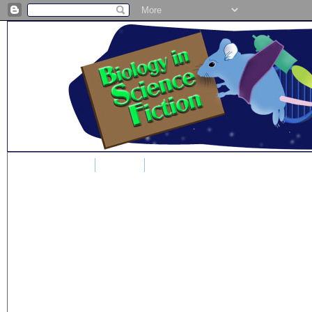
Home
Blog