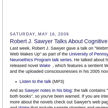
SATURDAY, MAY 16, 2009
Robert J. Sawyer Talks About Cognitiv
Last week, Robert J. Sawyer gave a talk on "Web
Web Wakes Up" as part of the
University of Penns
Neuroethics Program talk series
. He talked about h
released novel
Wake
, which features a sentient
and the uploaded consciousnesses in his 2005 no
Listen to the talk
(MP3)
And as
Sawyer notes in his blog
: the talk contains 
both books", so you've been warned. If you are inte
more about the novels check out Sawyer's web pa
and
Wake
that include sample chapters and review