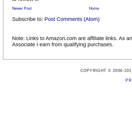
Newer Post
Home
Subscribe to:
Post Comments (Atom)
Note: Links to Amazon.com are affiliate links. As 
Associate I earn from qualifying purchases.
COPYRIGHT © 2006-201
PR