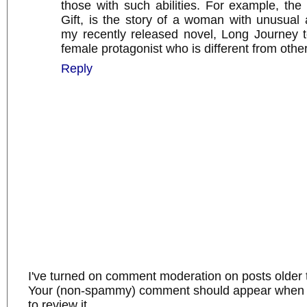
those with such abilities. For example, the 
Gift, is the story of a woman with unusual ab
my recently released novel, Long Journey 
female protagonist who is different from other
Reply
I've turned on comment moderation on posts older 
Your (non-spammy) comment should appear when I
to review it.