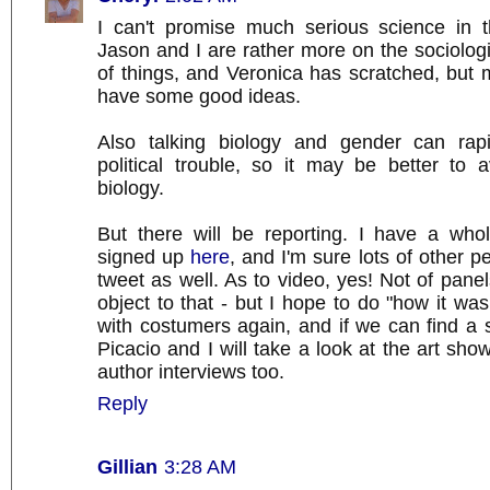
I can't promise much serious science in 
Jason and I are rather more on the sociologi
of things, and Veronica has scratched, but
have some good ideas.
Also talking biology and gender can rapi
political trouble, so it may be better to 
biology.
But there will be reporting. I have a who
signed up
here
, and I'm sure lots of other p
tweet as well. As to video, yes! Not of panel
object to that - but I hope to do "how it wa
with costumers again, and if we can find a 
Picacio and I will take a look at the art sh
author interviews too.
Reply
Gillian
3:28 AM