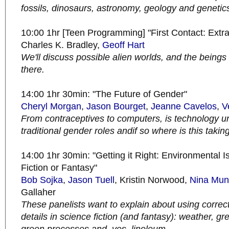
fossils, dinosaurs, astronomy, geology and genetic
10:00 1hr [Teen Programming] "First Contact: Extrate
Charles K. Bradley,
Geoff Hart
We'll discuss possible alien worlds, and the beings 
there.
14:00 1hr 30min: "The Future of Gender"
Cheryl Morgan
,
Jason Bourget
,
Jeanne Cavelos
,
V
From contraceptives to computers, is technology 
traditional gender roles andif so where is this takin
14:00 1hr 30min: "Getting it Right: Environmental 
Fiction or Fantasy"
Bob
Sojka
,
Jason Tuell
, Kristin Norwood,
Nina Mun
Gallaher
These panelists want to explain about using correc
details in science fiction (and fantasy): weather, gr