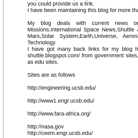
you could provide us a link.
I have been maintaining this blog for more th
My blog deals with current news 
Missions,International Space News,Shuttle
Mars,Solar System,Earth,Universe, Aeron
Technology
I have got many back links for my blog htt
shuttle.blogspot.com/ from government sites, 
as edu sites.
Sites are as follows
http://engineering.ucsb.edu/
http://www1.engr.ucsb.edu/
http://www.fara-africa.org/
http://nasa.gov
http://ceem.engr.ucsb.edu/