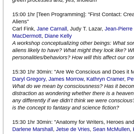
green processes and, yes, linoleum
15:00 1hr [Teen Programming]: "First Contact: Cre
Aliens"
Carl Fink,
Jane Carnall
, Judy T. Lazar,
Jean-Pierre 
MacDermott
,
Diane Kelly
A workshop conceptualizing other beings: What sort
aliens likely to have? What might they look like? W
personalities/behaviors? How will this affect our 
15:30 1hr 30min: "Are We Conscious and Does it M
Daryl Gregory
,
James Morrow
,
Kathryn Cramer
,
Pet
What do we mean by consciousness? Has it becom
distraction as wondering whether there is a heave
any differently if we didn’t think we were consciou
is the concept to fantasy and science fiction?
15:30 1hr 30min: "Anatomy for Writers, Heroes and
Darlene Marshall
,
Jetse de Vries
,
Sean McMullen
,