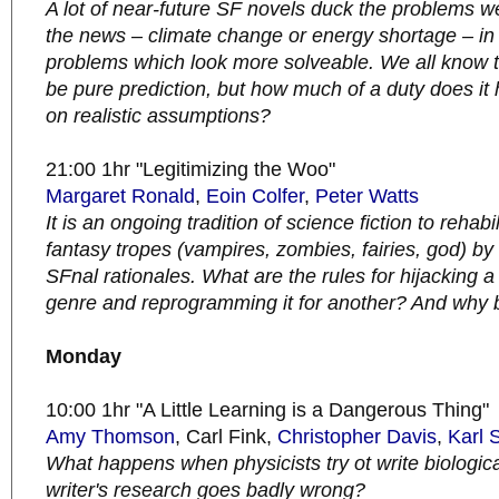
A lot of near-future SF novels duck the problems w
the news – climate change or energy shortage – in 
problems which look more solveable. We all know t
be pure prediction, but how much of a duty does it
on realistic assumptions?
21:00 1hr "Legitimizing the Woo"
Margaret Ronald
,
Eoin Colfer
,
Peter Watts
It is an ongoing tradition of science fiction to rehabil
fantasy tropes (vampires, zombies, fairies, god) by
SFnal rationales. What are the rules for hijacking 
genre and reprogramming it for another? And why 
Monday
10:00 1hr "A Little Learning is a Dangerous Thing"
Amy Thomson
, Carl Fink,
Christopher Davis
,
Karl 
What happens when physicists try ot write biologic
writer's research goes badly wrong?