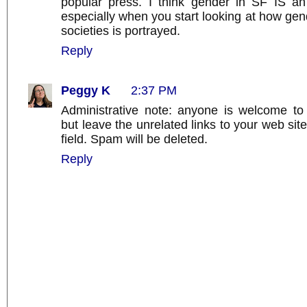
popular press. I think gender in SF IS an 
especially when you start looking at how ge
societies is portrayed.
Reply
Peggy K
2:37 PM
Administrative note: anyone is welcome t
but leave the unrelated links to your web si
field. Spam will be deleted.
Reply