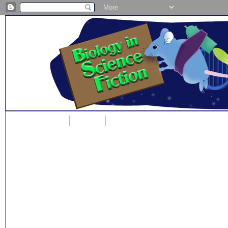
Home
Blog