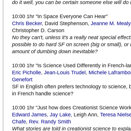
do it well, you can be certain someone else will do i
10:00 1hr "In Space Everyone Can Hear"
Chris Becker
, David Stephenson,
Jeanne M. Mealy
Christopher D. Carson
No they can't, unless it's a really neat special effect
possible to do hard SF on screen (big or small), or i
amount of dumbing down inevitable?
10:00 1hr "Is Science Used Differently in French-
Eric Picholle
,
Jean-Louis Trudel
,
Michele Laframbo
Genefort
SF in English often prefers technology to science,
in French handle science?
10:00 1hr "Just how does Creationist Science Wor
Edward James
,
Jay Lake
, Leigh Ann,
Teresa Niel
Chafe
,
Rev. Randy Smith
What stories are told in creationist science to explai