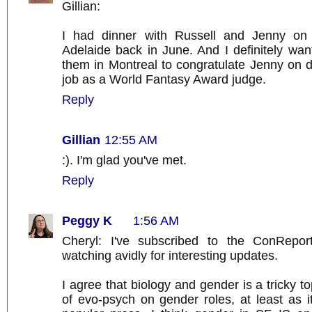
Gillian:
I had dinner with Russell and Jenny on 
Adelaide back in June. And I definitely wan
them in Montreal to congratulate Jenny on 
job as a World Fantasy Award judge.
Reply
Gillian
12:55 AM
:). I'm glad you've met.
Reply
Peggy K
1:56 AM
Cheryl: I've subscribed to the ConRepor
watching avidly for interesting updates.
I agree that biology and gender is a tricky t
of evo-psych on gender roles, at least as it