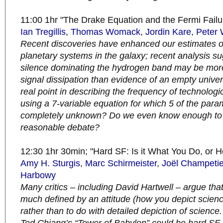
11:00 1hr "The Drake Equation and the Fermi Failu
Ian Tregillis
,
Thomas Womack
,
Jordin Kare
,
Peter 
Recent discoveries have enhanced our estimates o
planetary systems in the galaxy; recent analysis su
silence dominating the hydrogen band may be more 
signal dissipation than evidence of an empty univer
real point in describing the frequency of technologica
using a 7-variable equation for which 5 of the para
completely unknown? Do we even know enough to
reasonable debate?
12:30 1hr 30min; "Hard SF: Is it What You Do, or 
Amy H. Sturgis
,
Marc Schirmeister
,
Joël Champetie
Harbowy
Many critics – including David Hartwell – argue tha
much defined by an attitude (how you depict scienc
rather than to do with detailed depiction of science. 