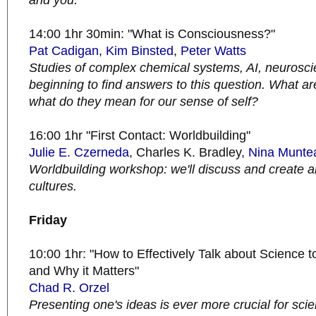
and you.
14:00 1hr 30min: "What is Consciousness?"
Pat Cadigan
,
Kim Binsted
,
Peter Watts
Studies of complex chemical systems, AI, neurosc
beginning to find answers to this question. What ar
what do they mean for our sense of self?
16:00 1hr "First Contact: Worldbuilding"
Julie E. Czerneda
, Charles K. Bradley,
Nina Munte
Worldbuilding workshop: we'll discuss and create a
cultures.
Friday
10:00 1hr: "How to Effectively Talk about Science t
and Why it Matters"
Chad R. Orzel
Presenting one's ideas is ever more crucial for scien