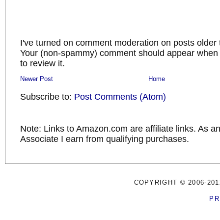
I've turned on comment moderation on posts older 
Your (non-spammy) comment should appear when I
to review it.
Newer Post
Home
Subscribe to:
Post Comments (Atom)
Note: Links to Amazon.com are affiliate links. As 
Associate I earn from qualifying purchases.
COPYRIGHT © 2006-201
PR