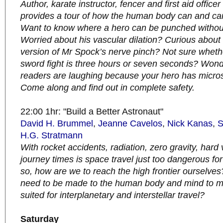
Author, karate instructor, fencer and first aid offi
provides a tour of how the human body can and c
Want to know where a hero can be punched without
Worried about his vascular dilation? Curious about t
version of Mr Spock’s nerve pinch? Not sure whethe
sword fight is three hours or seven seconds? Won
readers are laughing because your hero has micro
Come along and find out in complete safety.
22:00 1hr: "Build a Better Astronaut"
David H. Brummel
,
Jeanne Cavelos
,
Nick Kanas
,
S
H.G. Stratmann
With rocket accidents, radiation, zero gravity, har
journey times is space travel just too dangerous f
so, how are we to reach the high frontier ourselv
need to be made to the human body and mind to ma
suited for interplanetary and interstellar travel?
Saturday