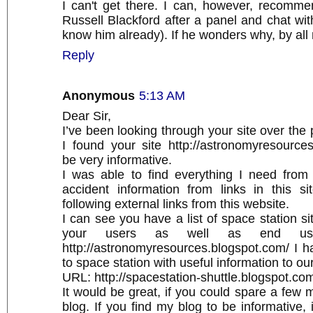
I can't get there. I can, however, recomme
Russell Blackford after a panel and chat with
know him already). If he wonders why, by al
Reply
Anonymous
5:13 AM
Dear Sir,
I’ve been looking through your site over the
I found your site http://astronomyresource
be very informative.
I was able to find everything I need from
accident information from links in this s
following external links from this website.
I can see you have a list of space station si
your users as well as end use
http://astronomyresources.blogspot.com/ I h
to space station with useful information to our
URL: http://spacestation-shuttle.blogspot.co
It would be great, if you could spare a few m
blog. If you find my blog to be informative, 