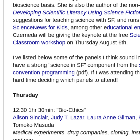
bioscience basis. She is also the author of the non-
Developing Scientific Literacy Using Science Fictio
suggestions for teaching science with SF, and runs
ScienceNews for Kids
, among other e
ducational e
Czerneda will be giving the keynote at the free
Scie
Classroom workshop
on Thursday August 6th.
I've listed below some of the panels I think sound i
have a strong "science in SF" component from the
convention programming
(pdf). If I was attending t
hard time deciding which panels to attend!
Thursday
12:30 1hr 30min: "Bio-Ethics"
Alison Sinclair
,
Judy T. Lazar
,
Laura Anne Gilman
,
Tomoko Masuda
Medical experiments, drug companies, cloning, ins