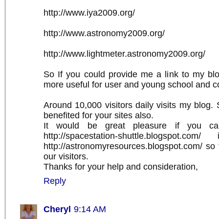
http://www.iya2009.org/
http://www.astronomy2009.org/
http://www.lightmeter.astronomy2009.org/
So If you could provide me a link to my blo
more useful for user and young school and c
Around 10,000 visitors daily visits my blog. S
benefited for your sites also.
It would be great pleasure if you ca
http://spacestation-shuttle.blogspot.c
http://astronomyresources.blogspot.com/ so t
our visitors.
Thanks for your help and consideration,
Reply
Cheryl
9:14 AM