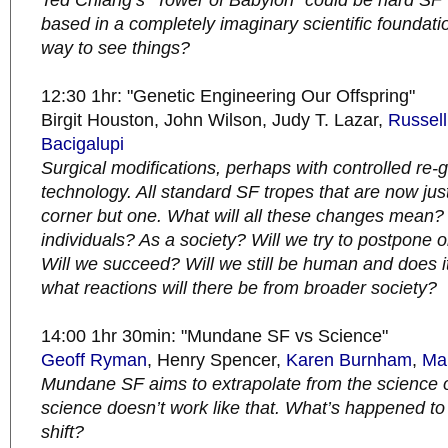
Ted Chiang’s “Tower of Babylon” could be hard SF 
based in a completely imaginary scientific foundation
way to see things?
12:30 1hr: "Genetic Engineering Our Offspring"
Birgit Houston, John Wilson, Judy T. Lazar,
Russell
Bacigalupi
Surgical modifications, perhaps with controlled re
technology. All standard SF tropes that are now jus
corner but one. What will all these changes mean?
individuals? As a society? Will we try to postpone 
Will we succeed? Will
we still be human and does i
what reactions will there be from broader society?
14:00 1hr 30min: "Mundane SF vs Science"
Geoff Ryman
, Henry Spencer,
Karen Burnham
,
Ma
Mundane SF aims to extrapolate from the science o
science doesn’t work like that. What’s happened t
shift?