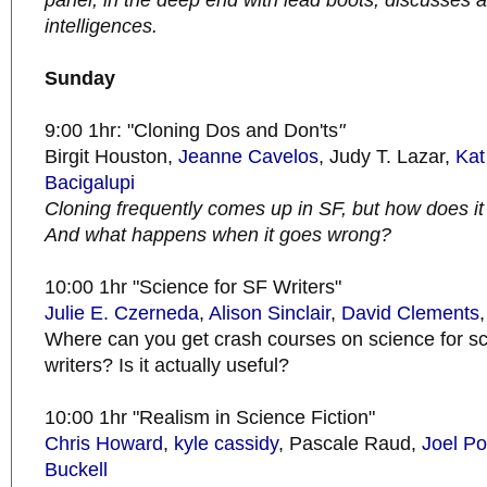
panel, in the deep end with lead boots, discusses 
intelligences.
Sunday
9:00 1hr: "Cloning Dos and Don'ts
"
Birgit Houston,
Jeanne Cavelos
, Judy T. Lazar,
Kat
Bacigalupi
Cloning frequently comes up in SF, but how does it w
And what happens when it goes wrong?
10:00 1hr "Science for SF Writers"
Julie E. Czerneda
,
Alison Sinclair
,
David
Clements
Where can you get crash courses on science for sci
writers? Is it actually useful?
10:00 1hr "Realism in Science Fiction"
Chris Howard
,
kyle cassidy
, Pascale Raud,
Joel Po
Buckell