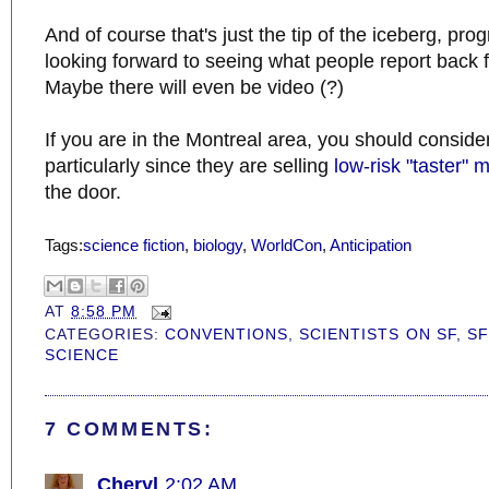
And of course that's just the tip of the iceberg, pr
looking forward to seeing what people report back 
Maybe there will even be video (?)
If you are in the Montreal area, you should conside
particularly since they are selling
low-risk "taster"
the door.
Tags:
science fiction
,
biology
,
WorldCon
,
Anticipation
AT
8:58 PM
CATEGORIES:
CONVENTIONS
,
SCIENTISTS ON SF
,
SF
SCIENCE
7 COMMENTS:
Cheryl
2:02 AM