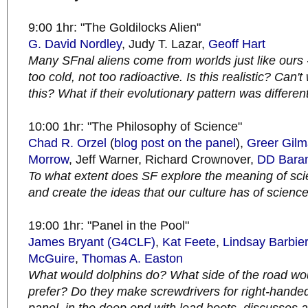
9:00 1hr: "The Goldilocks Alien"
G. David Nordley
, Judy T. Lazar,
Geoff Hart
Many SFnal aliens come from worlds just like ours -
too cold, not too radioactive. Is this realistic? Can'
this? What if their evolutionary pattern was differen
10:00 1hr: "The Philosophy of Science"
Chad R. Orzel
(
blog post on the panel
),
Greer Gil
Morrow
, Jeff Warner, Richard Crownover,
DD Bara
To what extent does SF explore the meaning of scie
and create the ideas that our culture has of scienc
19:00 1hr: "Panel in the Pool"
James Bryant (G4CLF)
,
Kat Feete
,
Lindsay Barbier
McGuire
,
Thomas A. Easton
What would dolphins do? What side of the road w
prefer? Do they make screwdrivers for right-hand