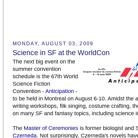
MONDAY, AUGUST 03, 2009
Science in SF at the WorldCon
The next big event on the
summer convention
schedule is the 67th World
Science Fiction
Convention -
Anticipation
-
to be held in Montreal on August 6-10. Amidst the 
writing workshops, filk singing, costume crafting, th
on many SF and fantasy topics, including science i
The
Master of Ceremonies
is former biologist and
Czerneda
. Not surprisingly, Czerneda's novels hav