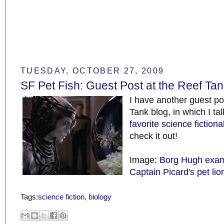
TUESDAY, OCTOBER 27, 2009
SF Pet Fish: Guest Post at the Reef Ta
I have another guest po
Tank blog, in which I ta
favorite science fictional
check it out!
Image:
Borg Hugh exam
Captain Picard's pet lio
Tags:
science fiction
,
biology