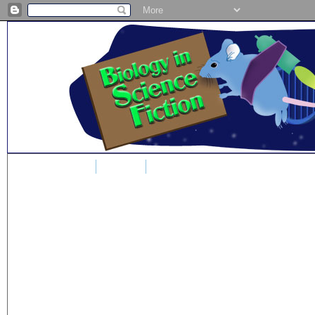
Home
Blog