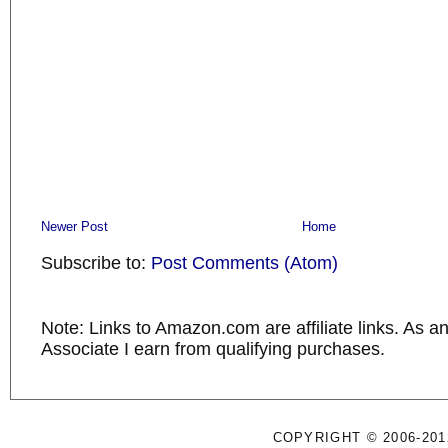
Newer Post
Home
Subscribe to:
Post Comments (Atom)
Note: Links to Amazon.com are affiliate links. As 
Associate I earn from qualifying purchases.
COPYRIGHT © 2006-201