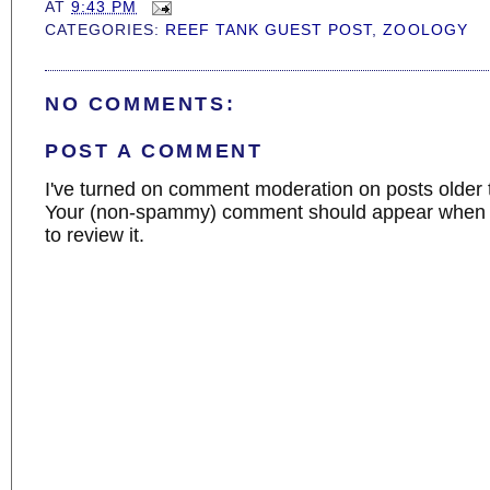
AT
9:43 PM
CATEGORIES:
REEF TANK GUEST POST
,
ZOOLOGY
NO COMMENTS:
POST A COMMENT
I've turned on comment moderation on posts older 
Your (non-spammy) comment should appear when I
to review it.