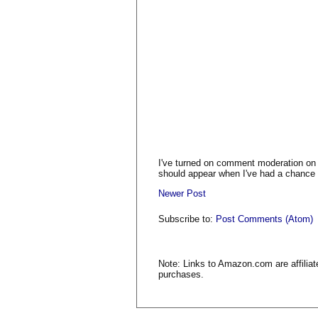
I've turned on comment moderation on
should appear when I've had a chance t
Newer Post
Subscribe to:
Post Comments (Atom)
Note: Links to Amazon.com are affiliat
purchases.