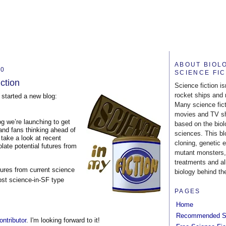
ABOUT BIOL
10
SCIENCE FI
iction
Science fiction is
rocket ships and 
started a new blog:
Many science fic
movies and TV s
g we’re launching to get
based on the biol
 and fans thinking ahead of
sciences. This b
 take a look at recent
cloning, genetic 
late potential futures from
mutant monsters,
treatments and al
tures from current science
biology behind the
most science-in-SF type
PAGES
Home
Recommended S
contributor
. I'm looking forward to it!