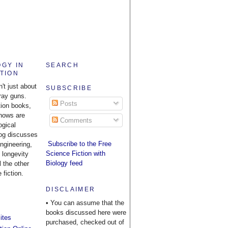
OGY IN
SEARCH
CTION
n't just about
SUBSCRIBE
ray guns.
Posts
tion books,
hows are
Comments
ogical
log discusses
Subscribe to the Free
engineering,
Science Fiction with
 longevity
Biology feed
l the other
 fiction.
DISCLAIMER
• You can assume that the
books discussed here were
ites
purchased, checked out of