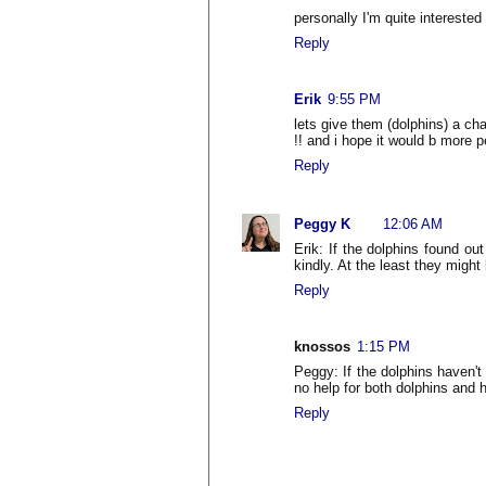
personally I'm quite interested
Reply
Erik
9:55 PM
lets give them (dolphins) a cha
!! and i hope it would b more p
Reply
Peggy K
12:06 AM
Erik: If the dolphins found ou
kindly. At the least they might
Reply
knossos
1:15 PM
Peggy: If the dolphins haven't 
no help for both dolphins and h
Reply