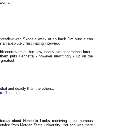
e woman.
nterview with Skoolt a week or so back (I'm sure it can
s an absolutely fascinating interview.
it controversial, but now, nearly two generations later -
to them puts Henrietta - however unwittingly - up on the
greatest.
thal and deadly than the others..
. The culprit...
terday about Henrietta Lacks receiving a posthumous
Service from Morgan State University. Her son was there