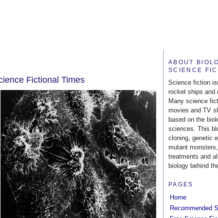
ABOUT BIOL
SCIENCE FI
ience Fictional Times
Science fiction is
rocket ships and 
Many science fic
movies and TV s
based on the biol
sciences. This b
cloning, genetic 
mutant monsters,
treatments and al
biology behind the
PAGES
Home
Recommended S