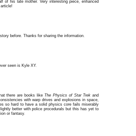
lf of his late mother. Very interesting piece, enhanced
article!
e story before. Thanks for sharing the information.
ever seen is Kyle XY.
hat there are books like
The Physics of Star Trek
and
consistencies with warp drives and explosions in space,
ves so hard to have a solid physics core fails miserably
ightly better with police procedurals but this has yet to
tion or fantasy.