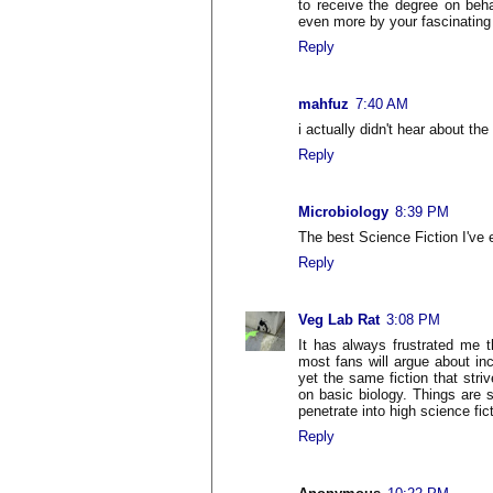
to receive the degree on beha
even more by your fascinating 
Reply
mahfuz
7:40 AM
i actually didn't hear about th
Reply
Microbiology
8:39 PM
The best Science Fiction I've 
Reply
Veg Lab Rat
3:08 PM
It has always frustrated me t
most fans will argue about in
yet the same fiction that stri
on basic biology. Things are sl
penetrate into high science fic
Reply