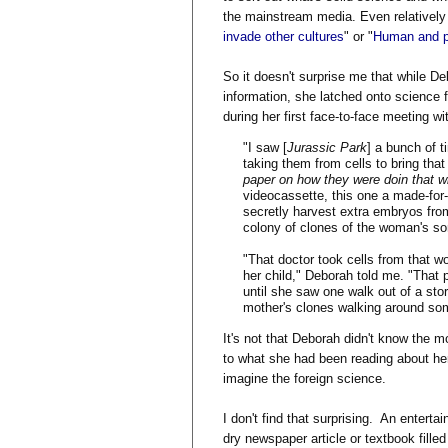
the mainstream media. Even relatively 
invade other cultures
" or "
Human and p
So it doesn't surprise me that while De
information, she latched onto science f
during her first face-to-face meeting wi
"I saw [
Jurassic Park
] a bunch of 
taking them from cells to bring that
paper on how they were doin that wi
videocassette, this one a made-fo
secretly harvest extra embryos fro
colony of clones of the woman's so
"That doctor took cells from that w
her child," Deborah told me. "That
until she saw one walk out of a stor
mother's clones walking around so
It's not that Deborah didn't know the mo
to what she had been reading about her
imagine the foreign science.
I don't find that surprising. An enter
dry newspaper article or textbook fill