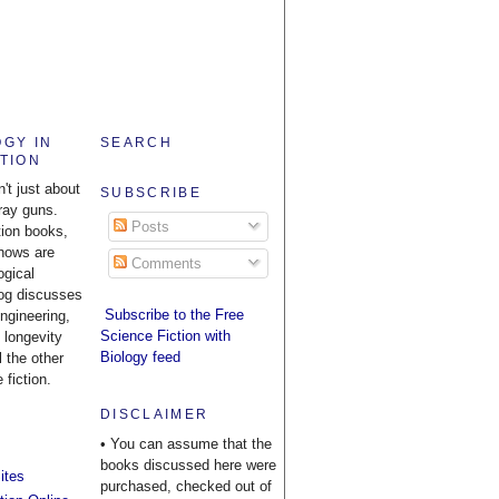
OGY IN
SEARCH
CTION
n't just about
SUBSCRIBE
ray guns.
Posts
tion books,
hows are
Comments
ogical
log discusses
Subscribe to the Free
engineering,
Science Fiction with
 longevity
Biology feed
l the other
 fiction.
DISCLAIMER
• You can assume that the
books discussed here were
ites
purchased, checked out of