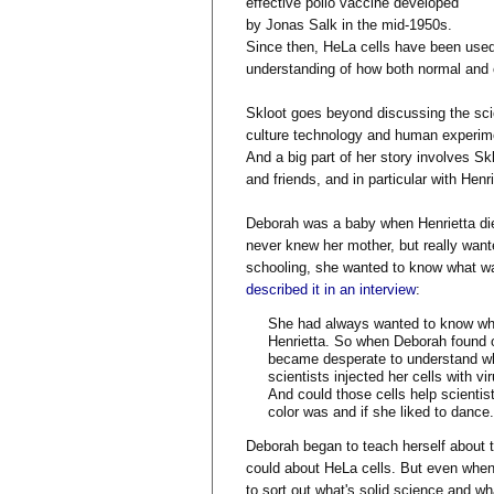
effective polio vaccine developed
by Jonas Salk in the mid-1950s.
Since then, HeLa cells have been used
understanding of how both normal and c
Skloot goes beyond discussing the sci
culture technology and human experimen
And a big part of her story involves Sk
and friends, and in particular with Hen
Deborah was a baby when Henrietta die
never knew her mother, but really want
schooling, she wanted to know what wa
described it in an interview
:
She had always wanted to know who
Henrietta. So when Deborah found ou
became desperate to understand wha
scientists injected her cells with 
And could those cells help scientist
color was and if she liked to dance.
Deborah began to teach herself about t
could about HeLa cells. But even when 
to sort out what's solid science and wh