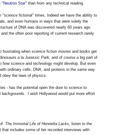
 "
Neutron Star
" than from any technical reading.
n "science fictional" times. Indeed we have the ability to
mals, and even humans in ways that were solely the
structure of DNA was discovered nearly 60 years ago.
and the often poor reporting of current research rarely
 so frustrating when science fiction movies and books get
 dinosaurs a la
Jurassic Park,
and of course a big part of
 to how science and technology might develop. But even
 with ordinary cells, DNA, and proteins in the same way
ld obey the laws of physics.
vies - has the potential open the door to science to
al backgrounds. I wish Hollywood would put more effort
 of
The Immortal Life of Henrietta Lacks
, listen to the
that includes some of her recorded interviews with