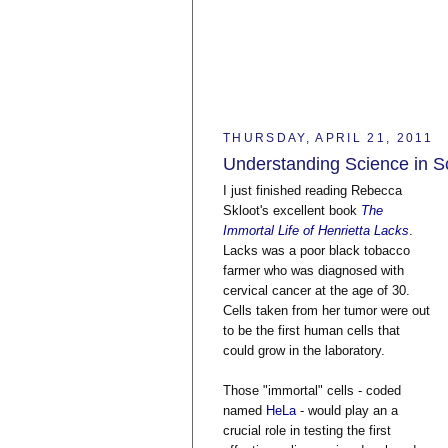
THURSDAY, APRIL 21, 2011
Understanding Science in Sc
I just finished reading Rebecca
Skloot's excellent book
The
Immortal Life of Henrietta Lacks
.
Lacks was a poor black tobacco
farmer who was diagnosed with
cervical cancer at the age of 30.
Cells taken from her tumor were out
to be the first human cells that
could grow in the laboratory.
Those "immortal" cells - coded
named
HeLa
- would play an a
crucial role in testing the first