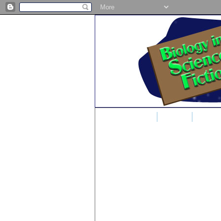
Home
Blog