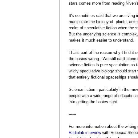
stars comes more from reading Niven's
It's sometimes said that we are living i
manipulate the biology of plants, ani
realm of speculative fiction when the 
But the underlying science is complex, 
makes it much easier to understand.
That's part of the reason why I find it
the basics wrong. We still can't clone
science fiction is pure speculation as
wildly speculative biology should start
that entirely fictional spaceships shou
Science fiction - particularly in the mo
people with a wide range of education
into getting the basics right.
------
For more information about the writing
Radiolab interview
with Rebecca Skloot 