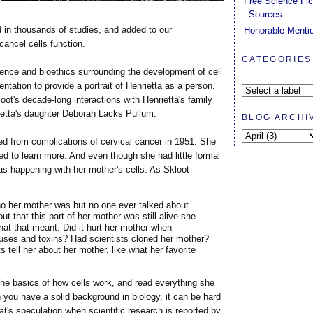
Free Science Fic
Sources
 in thousands of studies, and added to our
Honorable Menti
ancel cells function.
CATEGORIES
ence and bioethics surrounding the development of cell
tation to provide a portrait of Henrietta as a person.
loot's decade-long interactions with Henrietta's family
rietta's daughter Deborah Lacks Pullum.
BLOG ARCHI
d from complications of cervical cancer in 1951. She
ed to learn more. And even though she had little formal
s happening with her mother's cells. As Skloot
 her mother was but no one ever talked about
t that this part of her mother was still alive she
t that meant: Did it hurt her mother when
viruses and toxins? Had scientists cloned her mother?
s tell her about her mother, like what her favorite
he basics of how cells work, and read everything she
you have a solid background in biology, it can be hard
at's speculation when scientific research is reported by