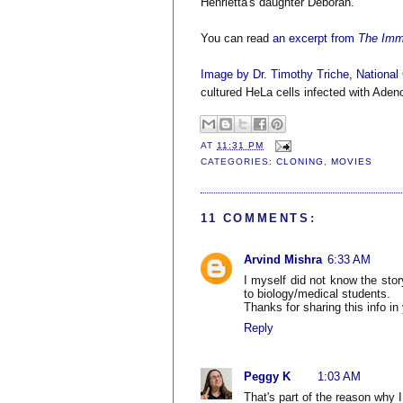
Henrietta's daughter Deborah.
You can read
an excerpt from
The Immo
Image by Dr. Timothy Triche, National 
cultured HeLa cells infected with Aden
AT
11:31 PM
CATEGORIES:
CLONING
,
MOVIES
11 COMMENTS:
Arvind Mishra
6:33 AM
I myself did not know the stor
to biology/medical students.
Thanks for sharing this info in
Reply
Peggy K
1:03 AM
That's part of the reason why I