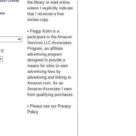
tion Online
the library or read online,
unless I explicitly indicate
ons
that I received a free
review copy.
• Peggy Kolm is a
participant in the Amazon
Services LLC Associates
Program, an affiliate
VE
advertising program
designed to provide a
means for sites to earn
advertising fees by
advertising and linking to
Amazon.com. As an
Amazon Associate I earn
from qualifying purchases.
• Please see our
Privacy
Policy