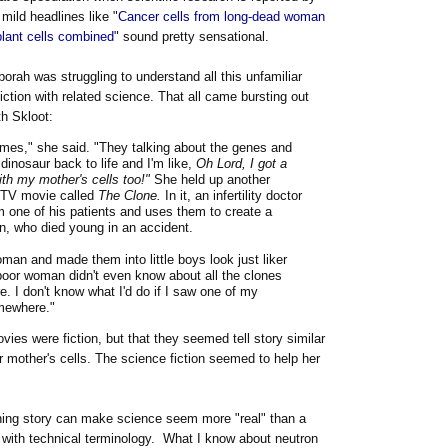
mild headlines like "
Cancer cells from long-dead woman
lant cells combined
" sound pretty sensational.
borah was struggling to understand all this unfamiliar
iction with related science. That all came bursting out
th Skloot:
times," she said. "They talking about the genes and
 dinosaur back to life and I'm like,
Oh Lord, I got a
th my mother's cells too!"
She held up another
r-TV movie called
The Clone.
In it, an infertility doctor
m one of his patients and uses them to create a
n, who died young in an accident.
oman and made them into little boys look just liker
 poor woman didn't even know about all the clones
e. I don't know what I'd do if I saw one of my
mewhere."
vies were fiction, but that they seemed tell story similar
 mother's cells. The science fiction seemed to help her
taining story can make science seem more "real" than a
ed with technical terminology. What I know about neutron