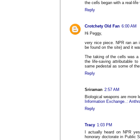
the cells began with a real-lif
Reply
Crotchety Old Fan
6:00 AM
Hi Peggy,
very nice piece. NPR ran an i
be found on the site) and it wa
The taking of the cells was a b
the life-saving attributable 
same pedestal as some of the 
Reply
Sriraman
2:57 AM
Biological weapons are more le
Information Exchange..: Anthrax
Reply
Tracy
1:03 PM
I actually heard on NPR yes
honorary doctorate in Public 