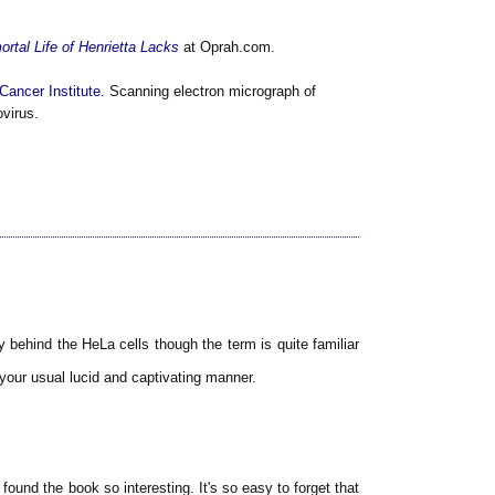
rtal Life of Henrietta Lacks
at Oprah.com.
Cancer Institute.
Scanning electron micrograph of
ovirus.
y behind the HeLa cells though the term is quite familiar
 your usual lucid and captivating manner.
 found the book so interesting. It's so easy to forget that