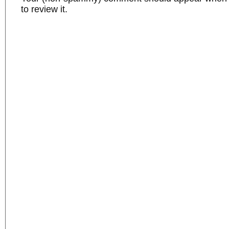
to review it.