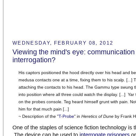
WEDNESDAY, FEBRUARY 08, 2012
Viewing the mind's eye: communication
interrogation?
His captors positioned the hood directly over his head and b
medusa contacts one at a time, fixing them to his scalp. [...] 
attaching the contacts to his head. The Gammu type swung t
into position where all three could watch the display. [...] Yar
on the probes console. Teg heard himself grunt with pain. N
him for that much pain [...]
~ Description of the "
T-Probe
" in
Heretics of Dune
by Frank H
One of the staples of science fiction technology is 
The device can be used to
interrogate
prisoners
o