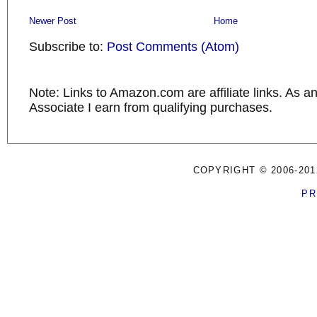
Newer Post
Home
Subscribe to:
Post Comments (Atom)
Note: Links to Amazon.com are affiliate links. As 
Associate I earn from qualifying purchases.
COPYRIGHT © 2006-201
PR