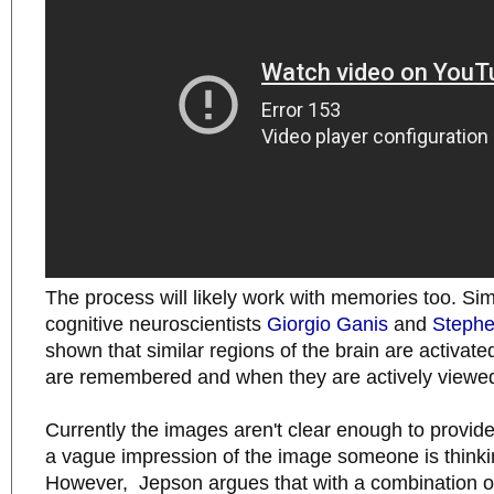
The process will likely work with memories too. Sim
cognitive neuroscientists
Giorgio Ganis
and
Stephe
shown that similar regions of the brain are activa
are remembered and when they are actively viewe
Currently the images aren't clear enough to provi
a vague impression of the image someone is thinki
However, Jepson argues that with a combination of