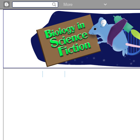
Home
Blog