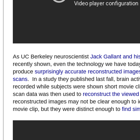
As UC Berkeley neuroscientist
Jack Gallant and hi
recently shown, even the technology we have toda
produce
surprisingly accurate reconstructed image
scans
. In a study they published last fall, brain act
recorded while subjects were shown short movie cl
scan data was then used to
reconstruct the viewe
reconstructed images may not be clear enough to ide
movie clip, but they were distinct enough to
find si