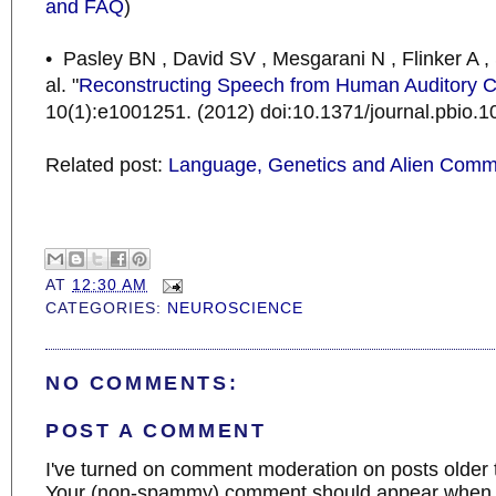
and FAQ
)
• Pasley BN , David SV , Mesgarani N , Flinker A 
al. "
Reconstructing Speech from Human Auditory C
10(1):e1001251. (2012) doi:10.1371/journal.pbio.
Related post:
Language, Genetics and Alien Comm
AT
12:30 AM
CATEGORIES:
NEUROSCIENCE
NO COMMENTS:
POST A COMMENT
I've turned on comment moderation on posts older 
Your (non-spammy) comment should appear when I