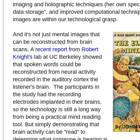
imaging and holographic techniques (her own specia
data storage", and improved computational techniq
images are within our technological grasp.
And it's not just mental images that
can be reconstructed from brain
scans. A
recent report
from
Robert
Knight
's lab at UC Berkeley showed
that spoken words could be
reconstructed from neural activity
recorded in the auditory cortex the
listener's brain. The participants in
the study had the recording
electrodes implanted in their brains,
so the technology is still a long way
from being a practical mind reading
tool. But simply demonstrating that
brain activity can be "read" to
determine what someone is hearing is