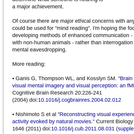
a major achievement.
Of course there are major ethical concerns with an
could be used for "mind reading". I'm hoping the foc
developing methods of enhanced communication -
with non-human animals - rather than interrogation
mental eavesdropping.
More reading:
• Ganis G, Thompson WL, and Kosslyn SM. "
Brain
visual mental imagery and visual perception: an fM
Cognitive Brain Research 20:226-241
(2004) doi:
10.1016/j.cogbrainres.2004.02.012
• Nishimoto S et al "
Reconstructing visual experien
activity evoked by natural movies
." Current Biolog
1646 (2011) doi:
10.1016/j.cub.2011.08.031
(
supple