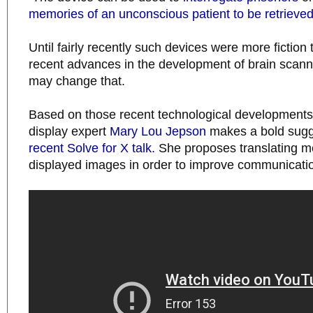
memories of an unconscious patient to be retrieve
Until fairly recently such devices were more fiction 
recent advances in the development of brain scann
may change that.
Based on those recent technological developments
display expert
Mary Lou Jepson
makes a bold sugge
recent Solve for X talk.
She proposes translating m
displayed images in order to improve communicati