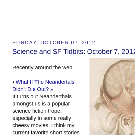
SUNDAY, OCTOBER 07, 2012
Science and SF Tidbits: October 7, 201
Recently around the web ...
•
What If The Neandertals
Didn't Die Out? »
It turns out Neanderthals
amongst us is a popular
science fiction trope,
especially in some really
cheesy movies. I think my
current favorite short stories