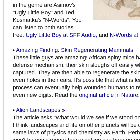
in the genre are Asimov's
"Ugly Little Boy" and Ted
Kosmatka's "N-Words". You
can listen to both stories
free:
Ugly Little Boy at SFF Audio,
and
N-Words at
•
Amazing Finding: Skin Regenerating Mammals
These little guys are amazing! African spiny mice 
defense mechanism: their skin sloughs off easily w
captured. They are then able to regenerate the skin,
even holes in their ears. It's possible that what is l
process can eventually help wounded humans to re
even new digits. Read the
original article in Nature
.
•
Alien Landscapes »
The article asks "What would we see if we stood on
I think landscapes and life on other planets will b
same laws of physics and chemistry as Earth. Perh