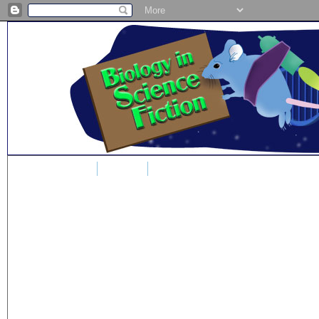
Home
Blog