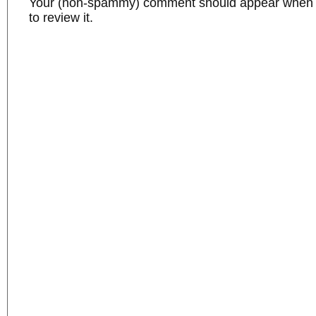
Your (non-spammy) comment should appear when I
to review it.