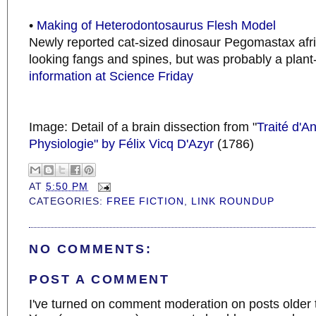
•
Making of Heterodontosaurus Flesh Model
Newly reported cat-sized dinosaur Pegomastax afri
looking fangs and spines, but was probably a plant
information at Science Friday
Image: Detail of a brain dissection from "
Traité d'A
Physiologie" by Félix Vicq D'Azyr
(1786)
AT
5:50 PM
CATEGORIES:
FREE FICTION
,
LINK ROUNDUP
NO COMMENTS:
POST A COMMENT
I've turned on comment moderation on posts older 