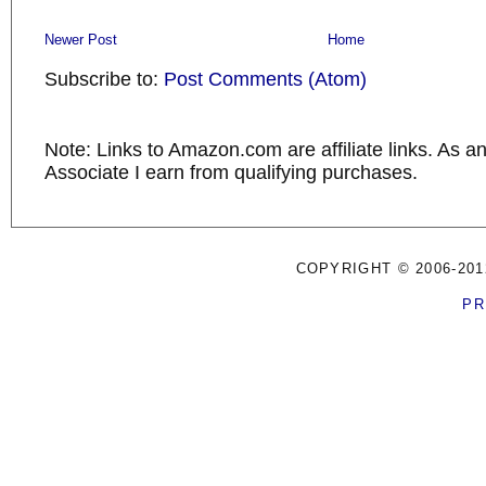
Newer Post
Home
Subscribe to:
Post Comments (Atom)
Note: Links to Amazon.com are affiliate links. As 
Associate I earn from qualifying purchases.
COPYRIGHT © 2006-201
PR