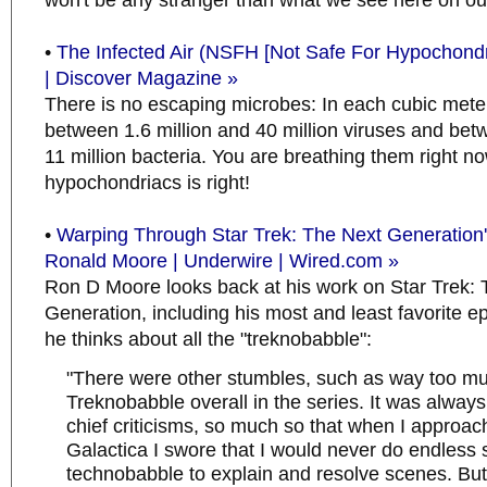
won't be any stranger than what we see here on ou
•
The Infected Air (NSFH [Not Safe For Hypochondr
| Discover Magazine »
There is no escaping microbes: In each cubic meter 
between 1.6 million and 40 million viruses and be
11 million bacteria. You are breathing them right no
hypochondriacs is right!
•
Warping Through Star Trek: The Next Generation'
Ronald Moore | Underwire | Wired.com »
Ron D Moore looks back at his work on Star Trek:
Generation, including his most and least favorite 
he thinks about all the "treknobabble":
"There were other stumbles, such as way too m
Treknobabble overall in the series. It was alway
chief criticisms, so much so that when I approac
Galactica I swore that I would never do endless 
technobabble to explain and resolve scenes. But