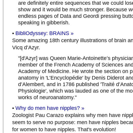
are definitely entire sequences that we could los
show and it would be much stronger. Because w
endless pages of Data and Geordi pressing butt
speaking in gibberish.
•
BibliOdyssey: BRAINS »
Some amazing 18th century illustrations of brain a
Vicq d’Azyr.
"[d'Azyr] was Queen Marie-Antoinette’s physicia
member of the French Academy of Sciences and
Academy of Medicine. He wrote the section on p
anatomy in 'L’Encyclopédie' by Denis Diderot a
d’Alembert, and in 1786 published 'Traité d’Anat
Physiologie', which was lauded as one of the mos
works of neuroanatomy."
•
Why do men have nipples? »
Zoologist Pau Carazo explains why men have nipp
seem to serve no purpose: men have nipples becaus
for women to have nipples. That's evolution!