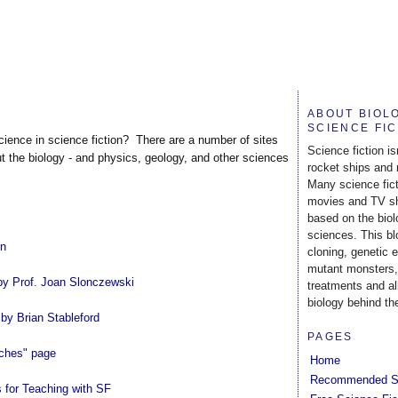
ABOUT BIOL
SCIENCE FI
science in science fiction? There are a number of sites
Science fiction is
ut the biology - and physics, geology, and other sciences
rocket ships and 
Many science fic
movies and TV s
based on the biol
sciences. This b
on
cloning, genetic 
mutant monsters,
by Prof. Joan Slonczewski
treatments and al
biology behind the
by Brian Stableford
PAGES
aches" page
Home
Recommended S
 for Teaching with SF