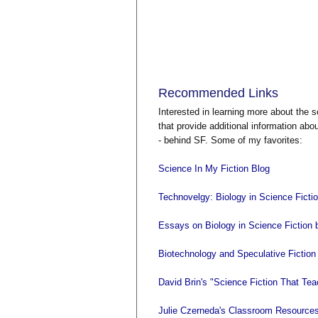
Recommended Links
Interested in learning more about the 
that provide additional information abo
- behind SF. Some of my favorites:
Science In My Fiction Blog
Technovelgy: Biology in Science Ficti
Essays on Biology in Science Fiction 
Biotechnology and Speculative Fiction 
David Brin's "Science Fiction That Te
Julie Czerneda's Classroom Resources