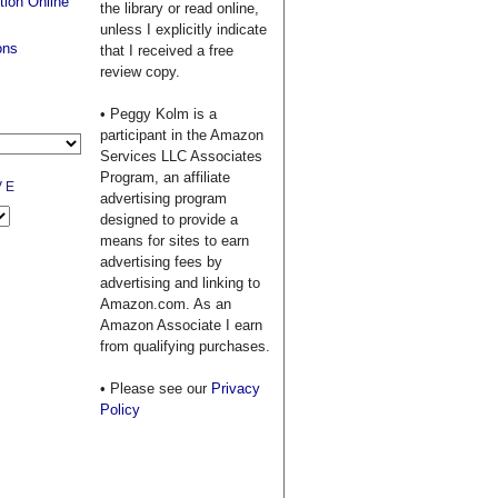
tion Online
the library or read online,
unless I explicitly indicate
ons
that I received a free
review copy.
• Peggy Kolm is a
participant in the Amazon
Services LLC Associates
Program, an affiliate
VE
advertising program
designed to provide a
means for sites to earn
advertising fees by
advertising and linking to
Amazon.com. As an
Amazon Associate I earn
from qualifying purchases.
• Please see our
Privacy
Policy