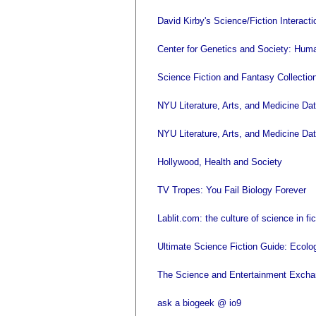
David Kirby's Science/Fiction Interacti
Center for Genetics and Society: Huma
Science Fiction and Fantasy Collecti
NYU Literature, Arts, and Medicine Da
NYU Literature, Arts, and Medicine Dat
Hollywood, Health and Society
TV Tropes: You Fail Biology Forever
Lablit.com: the culture of science in fi
Ultimate Science Fiction Guide: Ecolog
The Science and Entertainment Exch
ask a biogeek @ io9