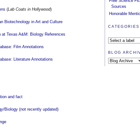
Free Science Fic
Sources
ons
(
Lab Coats in Hollywood
)
Honorable Menti
n Biotechnology in Art and Culture
CATEGORIES
on at Texas A&M: Biology References
tabase: Film Annotations
BLOG ARCHI
abase: Literature Annotations
ction and fact
y/Biology (not recently updated)
ange