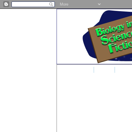
Home
Blog