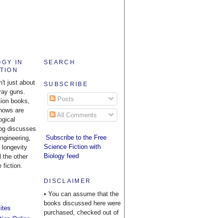
OGY IN
SEARCH
CTION
n't just about
SUBSCRIBE
ray guns.
Posts
tion books,
hows are
All Comments
ogical
log discusses
Subscribe to the Free
engineering,
Science Fiction with
 longevity
Biology feed
l the other
 fiction.
DISCLAIMER
• You can assume that the
books discussed here were
ites
purchased, checked out of