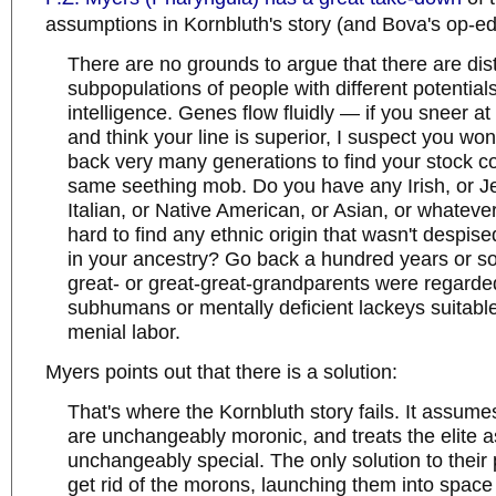
assumptions in Kornbluth's story (and Bova's op-ed
There are no grounds to argue that there are dist
subpopulations of people with different potentials
intelligence. Genes flow fluidly — if you sneer a
and think your line is superior, I suspect you won
back very many generations to find your stock c
same seething mob. Do you have any Irish, or J
Italian, or Native American, or Asian, or whatever 
hard to find any ethnic origin that wasn't despis
in your ancestry? Go back a hundred years or so
great- or great-great-grandparents were regarde
subhumans or mentally deficient lackeys suitable
menial labor.
Myers points out that there is a solution:
That's where the Kornbluth story fails. It assum
are unchangeably moronic, and treats the elite a
unchangeably special. The only solution to their 
get rid of the morons, launching them into space 