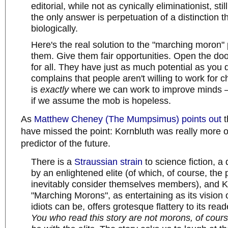
editorial, while not as cynically eliminationist, sti
the only answer is perpetuation of a distinction th
biologically.
Here's the real solution to the "marching moron"
them. Give them fair opportunities. Open the doo
for all. They have just as much potential as you
complains that people aren't willing to work for c
is
exactly
where we can work to improve minds 
if we assume the mob is hopeless.
As
Matthew Cheney (The Mumpsimus) points out
t
have missed the point: Kornbluth was really more of 
predictor of the future.
There is a
Straussian
strain
to science fiction, a 
by an enlightened elite (of which, of course, the
inevitably consider themselves members), and K
"Marching Morons", as entertaining as its vision o
idiots can be, offers grotesque flattery to its read
You who read this story are not morons, of cour