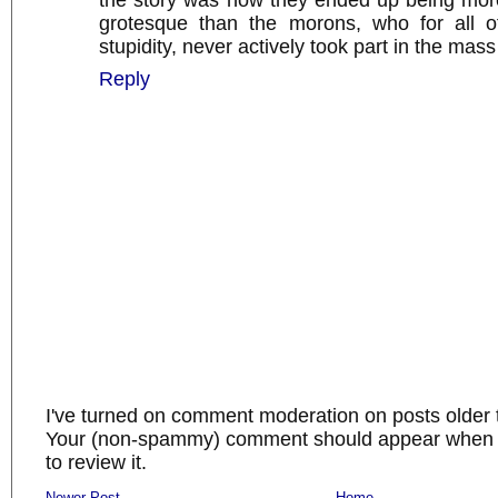
the story was how they ended up being mor
grotesque than the morons, who for all of
stupidity, never actively took part in the mas
Reply
I've turned on comment moderation on posts older 
Your (non-spammy) comment should appear when I
to review it.
Newer Post
Home