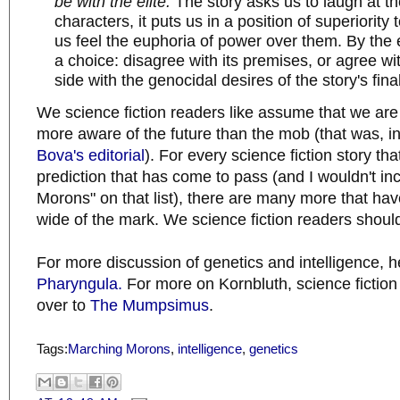
be with the elite.
The story asks us to laugh at t
characters, it puts us in a position of superiority t
us feel the euphoria of power over them. By the e
a choice: disagree with its premises, or agree w
side with the genocidal desires of the story's fin
We science fiction readers like assume that we ar
more aware of the future than the mob (that was, in 
Bova's editorial
). For every science fiction story th
prediction that has come to pass (and I wouldn't i
Morons" on that list), there are many more that hav
wide of the mark. We science fiction readers shoul
For more discussion of genetics and intelligence, h
Pharyngula.
For more on Kornbluth, science fiction
over to
The Mumpsimus
.
Tags:
Marching Morons
,
intelligence
,
genetics