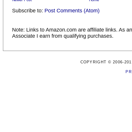
Subscribe to:
Post Comments (Atom)
Note: Links to Amazon.com are affiliate links. As 
Associate I earn from qualifying purchases.
COPYRIGHT © 2006-201
PR