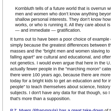
Kornbluth tells of a future world that is overrun 
men and women who don’t know anything beyon
shallow personal interests. They don’t know how 
works, or who is running it. All they care about is
— and immediate — gratification.
It turns out to have been a poor choice of example 
simply because the greatest differences between t
masses and the "bright men and women slaving to 
falling apart" are cultural and educational, and oft
not genetics. I would even argue that here in the U
actually fewer people in the "marching moron" cate
there were 100 years ago, because there are more 
today for a bright kids to get an education and for in
people" to teach themselves about science, history
subjects. I don't have any data for that though, so I 
that's more than a supposition.
P.Z. Myers (Pharyngula) has a great take-down
of 