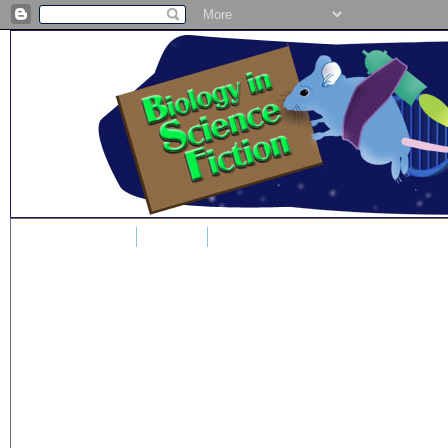
Home
Blog