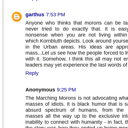
garthus
7:53 PM
Anyone who thinks that morons can be tau
never tried to do exactly that. It is easy
nonsense when you are not living within
which Kornbluth depicts. Look around yoursel
in the Urban areas. His ideas are approa
mass...Let us see how the people forced to liv
with it. Somehow, I think this all may not en
leaders may yet experience the last words of
Reply
Anonymous
9:25 PM
The Marching Morons is not advocating wha
masses of idiots. It is black humor that is sa
absurd spectrum of humans, from the int
masses all the way up to the exclusive inte
inability to connect with humanity - in fact, t