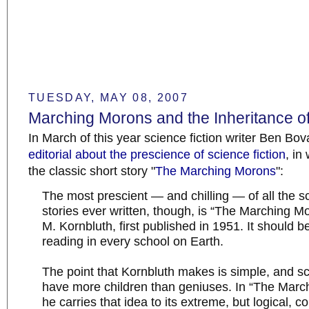
TUESDAY, MAY 08, 2007
Marching Morons and the Inheritance of 
In March of this year science fiction writer Ben Bo
editorial about the prescience of science fiction
, in
the classic short story "
The Marching Morons
":
The most prescient — and chilling — of all the sc
stories ever written, though, is “The Marching Mo
M. Kornbluth, first published in 1951. It should b
reading in every school on Earth.
The point that Kornbluth makes is simple, and s
have more children than geniuses. In “The Marc
he carries that idea to its extreme, but logical, c