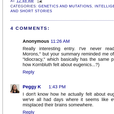
AT
12:48 AM
CATEGORIES:
GENETICS AND MUTATIONS
,
INTELLIG
AND SHORT STORIES
4 COMMENTS:
Anonymous
11:26 AM
Really interesting entry. I've never re
Morons," but your summary reminded me of
"Idiocracy," which basically has the same 
how Kornbluth felt about eugenics...?)
Reply
Peggy K
1:43 PM
I don't know how he actually felt about eug
we've all had days where it seems like e
misplaced their brains somewhere.
Reply