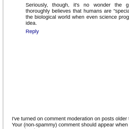
Seriously, though, it's no wonder the g
thoroughly believes that humans are "specia
the biological world when even science pro
idea.
Reply
I've turned on comment moderation on posts older 
Your (non-spammy) comment should appear when I