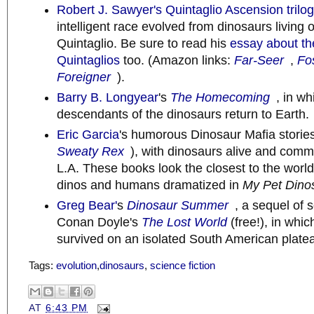
Robert J. Sawyer's
Quintaglio Ascension trilo
intelligent race evolved from dinosaurs living 
Quintaglio. Be sure to read his
essay about the
Quintaglios
too. (Amazon links:
Far-Seer
,
Fo
Foreigner
).
Barry B. Longyear
's
The Homecoming
, in wh
descendants of the dinosaurs return to Earth.
Eric Garcia
's humorous Dinosaur Mafia stories
Sweaty Rex
), with dinosaurs alive and commi
L.A. These books look the closest to the world
dinos and humans dramatized in
My Pet Dino
Greg Bear'
s
Dinosaur Summer
, a sequel of s
Conan Doyle's
The Lost World
(free!), in whi
survived on an isolated South American plate
Tags:
evolution
,
dinosaurs
,
science fiction
AT
6:43 PM