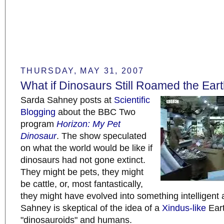
THURSDAY, MAY 31, 2007
What if Dinosaurs Still Roamed the Ear
Sarda Sahney posts at
Scientific
Blogging
about the BBC Two
program
Horizon: My Pet
Dinosaur
. The show speculated
on what the world would be like if
dinosaurs had not gone extinct.
They might be pets, they might
be cattle, or, most fantastically,
they might have evolved into something intelligen
Sahney is skeptical of the idea of a
Xindus-like
Eart
"dinosauroids" and humans.