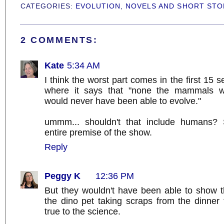
CATEGORIES:
EVOLUTION
,
NOVELS AND SHORT STO
2 COMMENTS:
Kate
5:34 AM
I think the worst part comes in the first 15 s
where it says that "none the mammals we'
would never have been able to evolve."
ummm... shouldn't that include humans?
entire premise of the show.
Reply
Peggy K
12:36 PM
But they wouldn't have been able to show t
the dino pet taking scraps from the dinner 
true to the science.