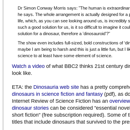
Dr Simon Conway Morris says: "The human is extraordinaril
he says. The whole arrangement is actually designed for a 
life, which, as you can see looking around us, is incredibly 
such a good solution for us, is it so difficult to imagine it co
solution for a dinosaur, therefore a 'dinosauroid'?"
The show even includes full-sized, bold constructions of ‘d
maybe I am being to harsh and this is just a little fun, but I 
science to at least have some element of science.
Watch a video
of what BBC2 thinks 21st century di
look like.
ETA: the
Dinosauria web site
has a pretty comprehe
dinosaurs in science fiction and fantasy
(pdf), as 
Internet Review of Science Fiction has an
overview
dinosaur stories
can be considered "essential novel
short fiction" (free subscription required). Some 
titles that include dinosaurs that survived to the pre