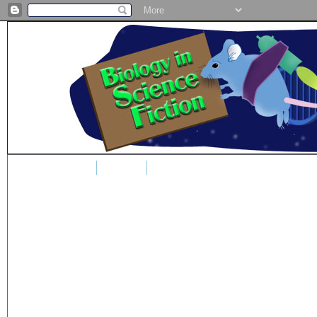
Home
Blog