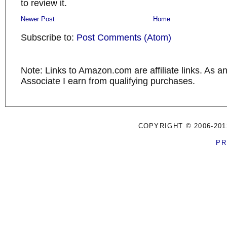
to review it.
Newer Post
Home
Subscribe to:
Post Comments (Atom)
Note: Links to Amazon.com are affiliate links. As 
Associate I earn from qualifying purchases.
COPYRIGHT © 2006-201
PR