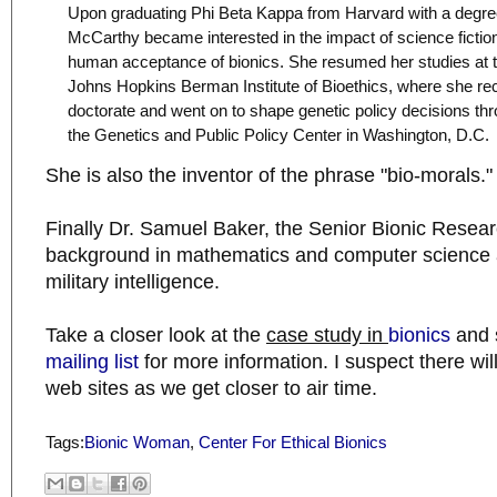
Upon graduating Phi Beta Kappa from Harvard with a degree
McCarthy became interested in the impact of science fiction
human acceptance of bionics. She resumed her studies at
Johns Hopkins Berman Institute of Bioethics, where she re
doctorate and went on to shape genetic policy decisions th
the Genetics and Public Policy Center in Washington, D.C.
She is also the inventor of the phrase "bio-morals."
Finally Dr. Samuel Baker, the Senior Bionic Resear
background in mathematics and computer science 
military intelligence.
Take a closer look at the
case study in
bionics
and s
mailing list
for more information. I suspect there wil
web sites as we get closer to air time.
Tags:
Bionic Woman
,
Center For Ethical Bionics