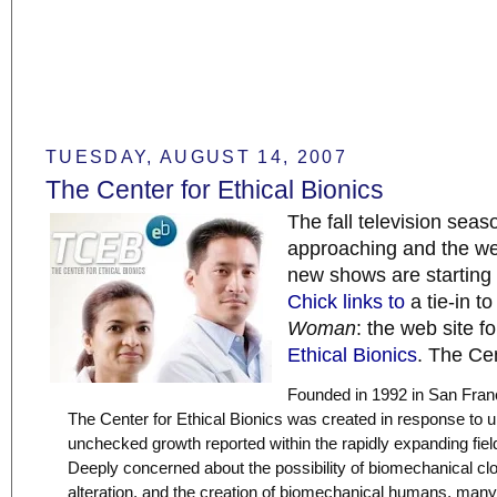
TUESDAY, AUGUST 14, 2007
The Center for Ethical Bionics
The fall television seaso
approaching and the web
new shows are starting
Chick links to
a tie-in t
Woman
: the web site f
Ethical Bionics
. The Cen
Founded in 1992 in San Franc
The Center for Ethical Bionics was created in response to u
unchecked growth reported within the rapidly expanding field
Deeply concerned about the possibility of biomechanical c
alteration, and the creation of biomechanical humans, many i