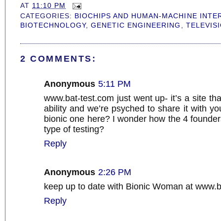
AT
11:10 PM
CATEGORIES:
BIOCHIPS AND HUMAN-MACHINE INTE
BIOTECHNOLOGY
,
GENETIC ENGINEERING
,
TELEVIS
2 COMMENTS:
Anonymous
5:11 PM
www.bat-test.com just went up- it’s a site tha
ability and we’re psyched to share it with y
bionic one here? I wonder how the 4 founders 
type of testing?
Reply
Anonymous
2:26 PM
keep up to date with Bionic Woman at www.b
Reply