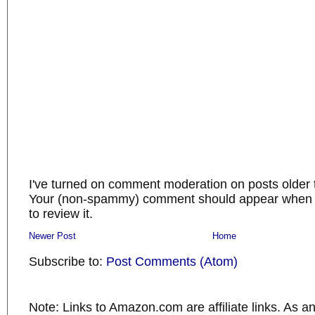
I've turned on comment moderation on posts older 
Your (non-spammy) comment should appear when I
to review it.
Newer Post
Home
Subscribe to:
Post Comments (Atom)
Note: Links to Amazon.com are affiliate links. As 