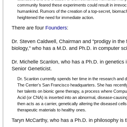
community feared these experiments could result in irrevo
humankind. Rumors of the creation of a top-secret, biomac
heightened the need for immediate action.
There are four
Founders
:
Dr. Steven Caldwell, Chairman and "prodigy in the f
biology," who has a M.D. and Ph.D. in computer sc
Dr. Michelle Scanlon, who has a Ph.D. in genetics 
Senior Geneticist.
Dr. Scanlon currently spends her time in the research and 
The Center's San Francisco headquarters. She has recentl
her talents on bionic gene therapy, a process where Compu
Acid (or CNA) is inserted into an abnormal, disease-causi
then acts as a carrier, genetically altering the diseased cell
therapeutic materials to healthy ones.
Taryn McCarthy, who has a Ph.D. in philosophy is th