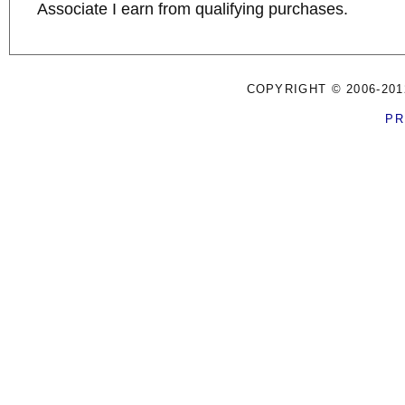
Associate I earn from qualifying purchases.
COPYRIGHT © 2006-201
PR