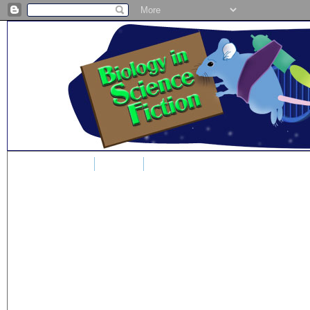
Home
Blog