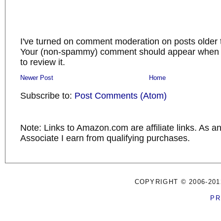
I've turned on comment moderation on posts older 
Your (non-spammy) comment should appear when I
to review it.
Newer Post
Home
Subscribe to:
Post Comments (Atom)
Note: Links to Amazon.com are affiliate links. As 
Associate I earn from qualifying purchases.
COPYRIGHT © 2006-201
PR