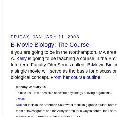
FRIDAY, JANUARY 11, 2008
B-Movie Biology: The Course
If you are going to be in the Northampton, MA are
A. Kelly
is going to be teaching a course in the
Smi
Interterm Faculty Film Series called "B-Movie Biol
a single movie will serve as the basis for discussio
biological concept.
From her course outline
:
Monday, January 14
To discuss: How does size affect the physiology of living organisms?
Them!
Nuclear tests in the American Southwest result in gigantic mutant ants th
team of investigators and the Army search for a way to control their spr