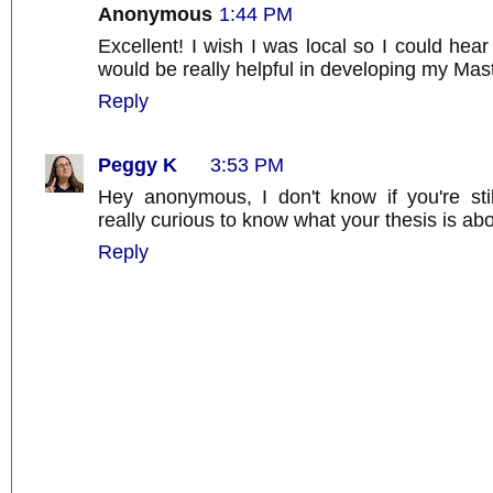
Anonymous
1:44 PM
Excellent! I wish I was local so I could hear
would be really helpful in developing my Mast
Reply
Peggy K
3:53 PM
Hey anonymous, I don't know if you're stil
really curious to know what your thesis is abo
Reply