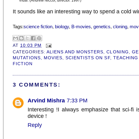
Vidal. (Andrew Niccol, director. 1997)
It sounds like an interesting way to spend a cold wi
Tags:
science fiction
,
biology
,
B-movies
,
genetics
,
cloning
,
mov
AT
10:03 PM
CATEGORIES:
ALIENS AND MONSTERS
,
CLONING
,
GE
MUTATIONS
,
MOVIES
,
SCIENTISTS ON SF
,
TEACHING
FICTION
3 COMMENTS:
Arvind Mishra
7:33 PM
Interesting !I always emphasize that sci-fi i
device !
Reply