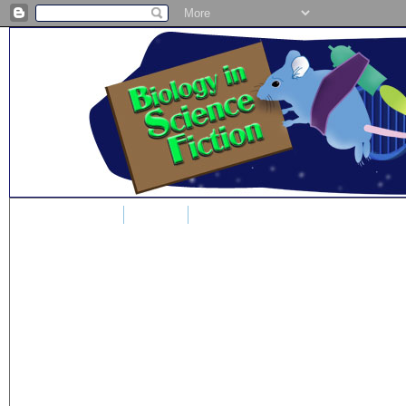
Home
Blog