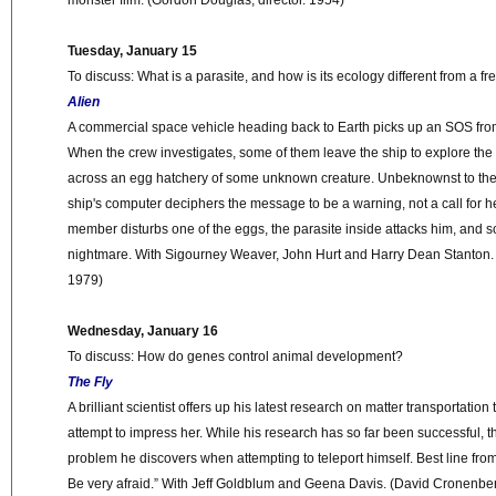
monster film. (Gordon Douglas, director. 1954)
Tuesday, January 15
To discuss: What is a parasite, and how is its ecology different from a f
Alien
A commercial space vehicle heading back to Earth picks up an SOS fro
When the crew investigates, some of them leave the ship to explore th
across an egg hatchery of some unknown creature. Unbeknownst to the 
ship's computer deciphers the message to be a warning, not a call for 
member disturbs one of the eggs, the parasite inside attacks him, and so
nightmare. With Sigourney Weaver, John Hurt and Harry Dean Stanton. (R
1979)
Wednesday, January 16
To discuss: How do genes control animal development?
The Fly
A brilliant scientist offers up his latest research on matter transportation 
attempt to impress her. While his research has so far been successful, th
problem he discovers when attempting to teleport himself. Best line from
Be very afraid.” With Jeff Goldblum and Geena Davis. (David Cronenberg