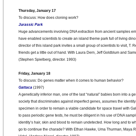
Thursday, January 17
To discuss: How does cloning work?
Jurassic Park
Huge advancements involving DNA extraction from ancient samples e
have enabled scientists to create an island theme park full of living di
director of this island park invites a small group of scientists to visit, T.
friends get a little out of hand. With Laura Dern, Jeff Goldblum and Sam
(Stephen Spielberg, director. 1993)
Friday, January 18
To discuss: Do genes matter when it comes to human behavior?
Gattaca
(1997)
A genetically inferior man, one of the last “natural” babies born into a 
society that discriminates against imperfect genes, assumes the identity
specimen in order to remain a viable candidate for space travel with G
to pass periodic gene tests, he must be diligent in his use of DNA sam
identity’s hair, skin and blood to remain undetected. How long and to 
go to continue the charade? With Ethan Hawke, Uma Thurman, Maya 