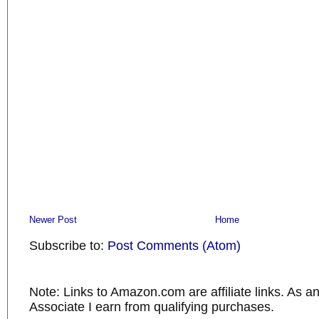
Newer Post
Home
Subscribe to:
Post Comments (Atom)
Note: Links to Amazon.com are affiliate links. As 
Associate I earn from qualifying purchases.