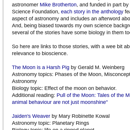
astronomer
Mike Brotherton
, and funded in part by
Science Foundation,
each story in the anthology
fe
aspect of astronomy and includes an afterword abo
And, being biased towards my own science backgroun
several of the stories have some biology in them to
So here are links to those stories, with a wee bit ab
relevance to bioscience.
The Moon is a Harsh Pig
by Gerald M. Weinberg
Astronomy topics: Phases of the Moon, Misconcep
Astronomy
Biology topic: Effect of the moon on behavior.
Additional reading:
Pull of the Moon: Tales of the M
animal behaviour are not just moonshine"
Jaiden's Weaver
by Mary Robinette Kowal
Astronomy topic: Planetary Rings