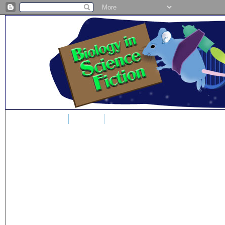
Home
Blog