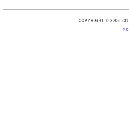
COPYRIGHT © 2006-201
PR