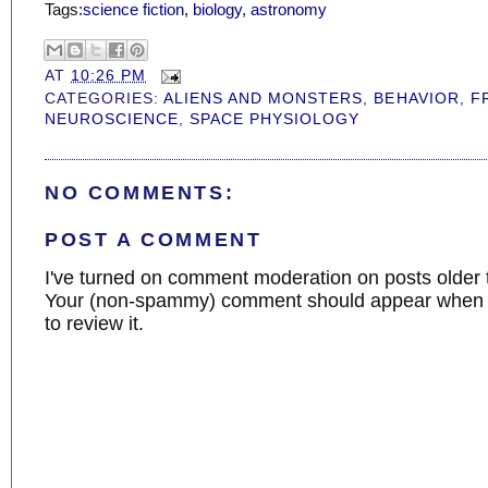
Tags:
science fiction
,
biology
,
astronomy
AT
10:26 PM
CATEGORIES:
ALIENS AND MONSTERS
,
BEHAVIOR
,
F
NEUROSCIENCE
,
SPACE PHYSIOLOGY
NO COMMENTS:
POST A COMMENT
I've turned on comment moderation on posts older 
Your (non-spammy) comment should appear when I
to review it.