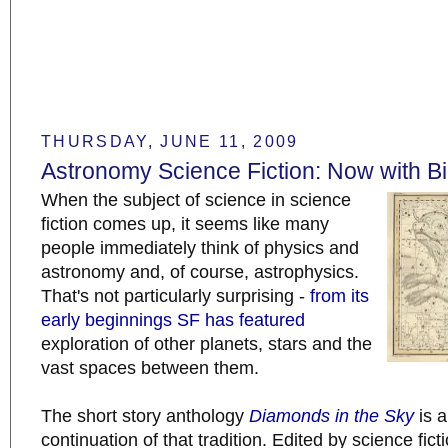
THURSDAY, JUNE 11, 2009
Astronomy Science Fiction: Now with Bi
When the subject of science in science
fiction comes up, it seems like many
people immediately think of physics and
astronomy and, of course, astrophysics.
That's not particularly surprising -
from its
early beginnings
SF has
featured
exploration of other planets, stars and the
vast spaces between them.
The short story anthology
Diamonds in the Sky
is a
continuation of that tradition. Edited by science fict