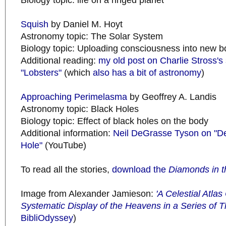
Biology topic: life on a ringed planet
Squish
by Daniel M. Hoyt
Astronomy topic: The Solar System
Biology topic: Uploading consciousness into new b
Additional reading:
my old post on Charlie Stross's 
"Lobsters"
(which
also has a bit of astronomy
)
Approaching Perimelasma
by Geoffrey A. Landis
Astronomy topic: Black Holes
Biology topic: Effect of black holes on the body
Additional information:
Neil DeGrasse Tyson on "De
Hole"
(YouTube)
To read all the stories,
download the
Diamonds in t
Image from Alexander Jamieson:
'A Celestial Atla
Systematic Display of the Heavens in a Series of T
BibliOdyssey
)