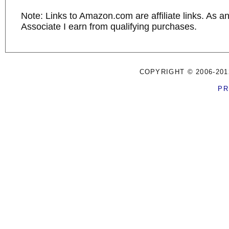
Note: Links to Amazon.com are affiliate links. As 
Associate I earn from qualifying purchases.
COPYRIGHT © 2006-201
PR