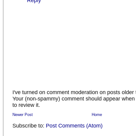
Reply
I've turned on comment moderation on posts older 
Your (non-spammy) comment should appear when I
to review it.
Newer Post
Home
Subscribe to:
Post Comments (Atom)