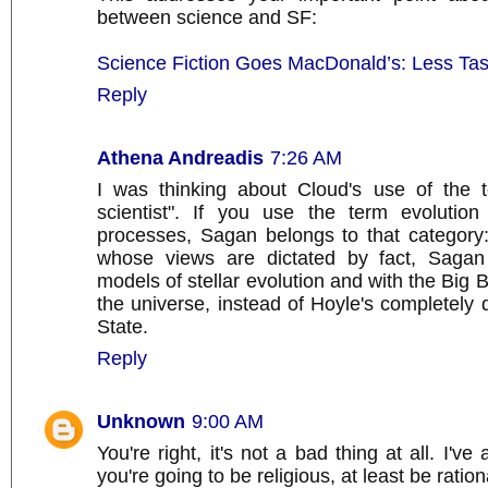
between science and SF:
Science Fiction Goes MacDonald’s: Less Tast
Reply
Athena Andreadis
7:26 AM
I was thinking about Cloud's use of the t
scientist". If you use the term evolution 
processes, Sagan belongs to that category: l
whose views are dictated by fact, Sagan
models of stellar evolution and with the Big 
the universe, instead of Hoyle's completely 
State.
Reply
Unknown
9:00 AM
You're right, it's not a bad thing at all. I've
you're going to be religious, at least be ration