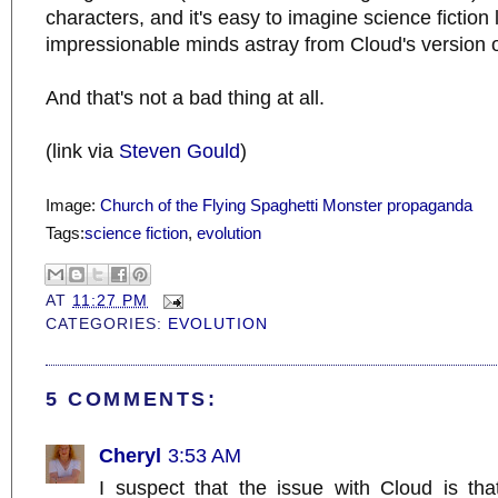
characters, and it's easy to imagine science fiction
impressionable minds astray from Cloud's version of
And that's not a bad thing at all.
(link via
Steven Gould
)
Image:
Church of the Flying Spaghetti Monster propaganda
Tags:
science fiction
,
evolution
AT
11:27 PM
CATEGORIES:
EVOLUTION
5 COMMENTS:
Cheryl
3:53 AM
I suspect that the issue with Cloud is th