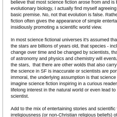
believe that most science fiction arose from and is
evolutionary biology, I actually find myself agreeing
basic premise. No, not that evolution is false. Rath
fiction often gives the appearance of simple entert
insidiously promoting a scientific world view.
In most science fictional universes it's assumed th
the stars are billions of years old, that species - i
change over time and be changed by scientists, tha
of astronomy and physics and chemistry will eventua
the stars, that there are other wolds that also carr
the science in SF is inaccurate or scientists are por
immoral, the underlying assumption is that science
imagine science fiction inspiring in a curious reade
lifelong interest in the natural world or even lead to
scientist.
Add to the mix of entertaining stories and scientifi
irreligiousness (or non-Christian religious beliefs)