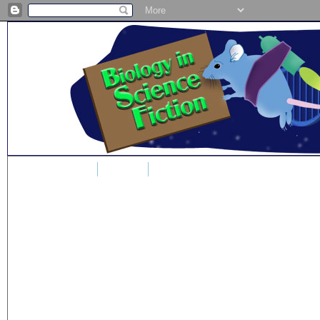
Home
Blog