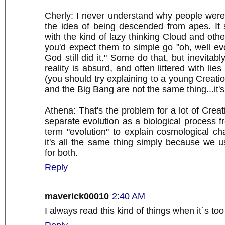
Cherly: I never understand why people were
the idea of being descended from apes. It
with the kind of lazy thinking Cloud and other
you'd expect them to simple go "oh, well evol
God still did it." Some do that, but inevitab
reality is absurd, and often littered with li
(you should try explaining to a young Creatio
and the Big Bang are not the same thing...it's
Athena: That's the problem for a lot of Creat
separate evolution as a biological process f
term "evolution" to explain cosmological c
it's all the same thing simply because we 
for both.
Reply
maverick00010
2:40 AM
I always read this kind of things when it`s too 