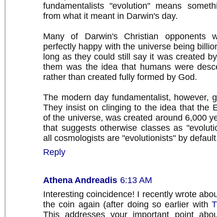
fundamentalists "evolution" means somethi
from what it meant in Darwin's day.
Many of Darwin's Christian opponents 
perfectly happy with the universe being billio
long as they could still say it was created 
them was the idea that humans were desc
rather than created fully formed by God.
The modern day fundamentalist, however, g
They insist on clinging to the idea that the 
of the universe, was created around 6,000 y
that suggests otherwise classes as "evoluti
all cosmologists are "evolutionists" by default
Reply
Athena Andreadis
6:13 AM
Interesting coincidence! I recently wrote abou
the coin again (after doing so earlier with
T
This addresses your important point abou