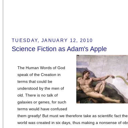
TUESDAY, JANUARY 12, 2010
Science Fiction as Adam's Apple
The Human Words of God
speak of the Creation in
terms that could be
understood by the men of
old. There is no talk of
galaxies or genes, for such
terms would have confused
them greatly! But must we therefore take as scientific fact the
world was created in six days, thus making a nonsense of o