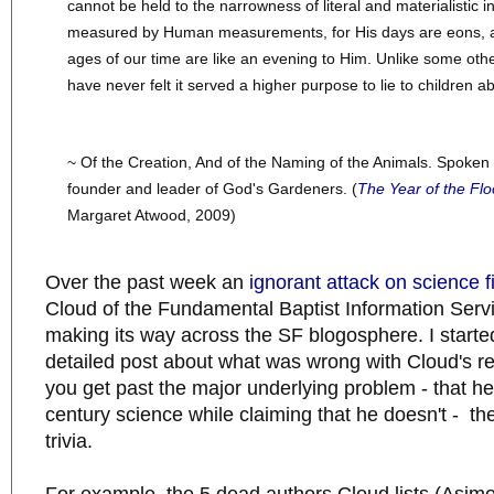
cannot be held to the narrowness of literal and materialistic i
measured by Human measurements, for His days are eons, 
ages of our time are like an evening to Him. Unlike some othe
have never felt it served a higher purpose to lie to children a
~ Of the Creation, And of the Naming of the Animals. Spoke
founder and leader of God's Gardeners. (
The Year of the Flo
Margaret Atwood, 2009)
Over the past week an
ignorant attack on science f
Cloud of the Fundamental Baptist Information Serv
making its way across the SF blogosphere. I started
detailed post about what was wrong with Cloud's r
you get past the major underlying problem - that he
century science while claiming that he doesn't - the
trivia.