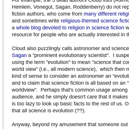
For example, the 5 dead authors Cloud lists (Asimo
Heinlein, Vonegut, Sagan, Roddenberry) do not rep
fiction authors, who come from
many different reli
and sometimes write
religious-themed science ficti
a
whole blog devoted to religion in science fiction
wh
resource for people who are actually interested in t
Cloud also puzzlingly calls astronomer and scienc
Sagan
a "prominent evolutionary scientist". I suspe
using the term "evolution" to mean "science that con
world view" (i.e., all modern science), which then 
kind of sense to consider an astronomer an "evoluti
and to claim that science fiction is all based on an 
worldview". Perhaps that's common usage among C
audience, and he simply doesn't care that it makes 
is too lazy to look up basic facts to the rest of us. O
that all science is evolution (??).
Anyway, beyond my amusement that someone out 