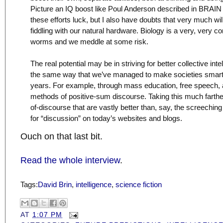
Picture an IQ boost like Poul Anderson described in BRAI
these efforts luck, but I also have doubts that very much wi
fiddling with our natural hardware. Biology is a very, very c
worms and we meddle at some risk.
The real potential may be in striving for better collective int
the same way that we’ve managed to make societies smarte
years. For example, through mass education, free speech,
methods of positive-sum discourse. Taking this much farther w
of-discourse that are vastly better than, say, the screeching
for “discussion” on today’s websites and blogs.
Ouch on that last bit.
Read the whole interview
.
Tags:
David Brin
,
intelligence
,
science fiction
AT
1:07 PM