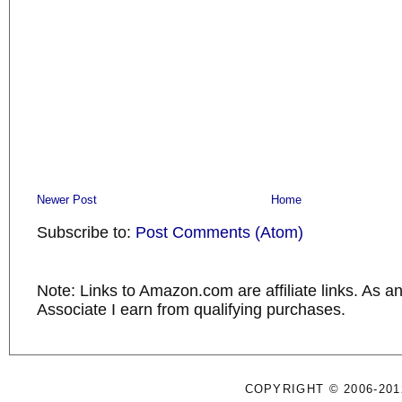
Newer Post
Home
Subscribe to:
Post Comments (Atom)
Note: Links to Amazon.com are affiliate links. As 
Associate I earn from qualifying purchases.
COPYRIGHT © 2006-201