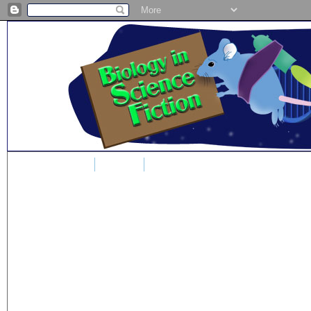
Home
Blog