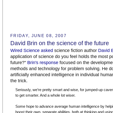
FRIDAY, JUNE 08, 2007
David Brin on the science of the future
Wired Science asked
science fiction author
David B
application of science do you feel holds the most po
future?"
Brin's response
focused on the developmen
methods and technology for problem solving. He doe
artificially enhanced intelligence in individual huma
the trick.
Seriously, we’re pretty smart and wise, for jumped-up cav
to get smarter. And a whole lot wiser.
Some hope to advance average human intelligence by helpin
boost their own, separate abilities, both at thinking and usi