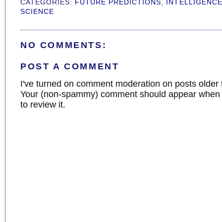
CATEGORIES:
FUTURE PREDICTIONS
,
INTELLIGENC
SCIENCE
NO COMMENTS:
POST A COMMENT
I've turned on comment moderation on posts older 
Your (non-spammy) comment should appear when I
to review it.