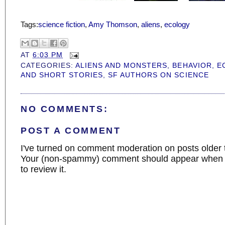
Tags:
science fiction
,
Amy Thomson
,
aliens
,
ecology
AT
6:03 PM
CATEGORIES:
ALIENS AND MONSTERS
,
BEHAVIOR
,
E
AND SHORT STORIES
,
SF AUTHORS ON SCIENCE
NO COMMENTS:
POST A COMMENT
I've turned on comment moderation on posts older 
Your (non-spammy) comment should appear when I
to review it.