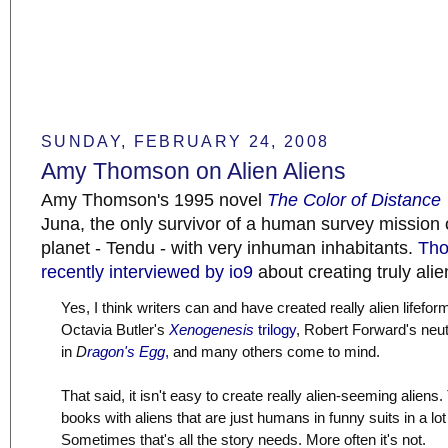
SUNDAY, FEBRUARY 24, 2008
Amy Thomson on Alien Aliens
Amy Thomson's 1995 novel
The Color of Distance
Juna, the only survivor of a human survey mission 
planet - Tendu - with very inhuman inhabitants.
Th
recently interviewed by io9
about creating truly alie
Yes, I think writers can and have created really alien lifefor
Octavia Butler's
Xenogenesis
trilogy
, Robert Forward's neut
in
D
ragon's Egg
,
and many others come to mind.
That said, it isn't easy to create really alien-seeming aliens.
books with aliens that are just humans in funny suits in a lot
Sometimes that's all the story needs. More often it's not.