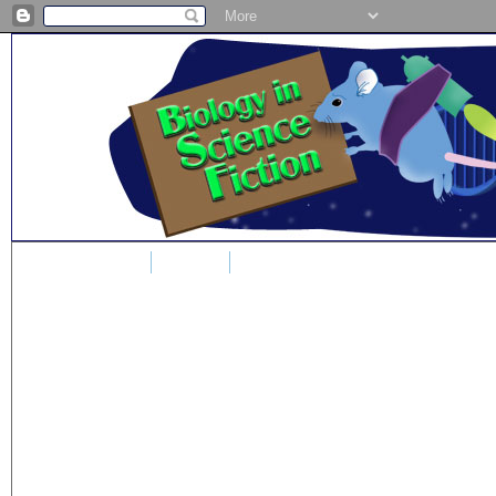
Home
Blog