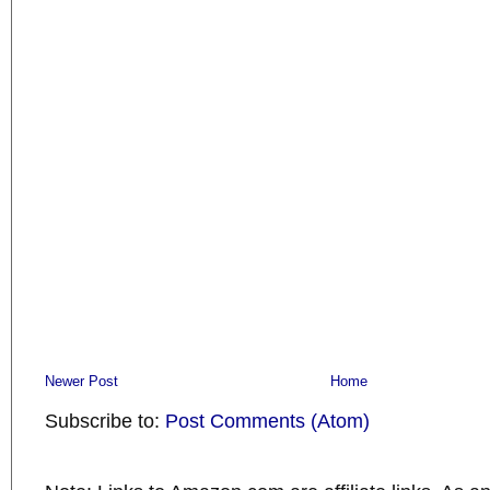
Newer Post
Home
Subscribe to:
Post Comments (Atom)