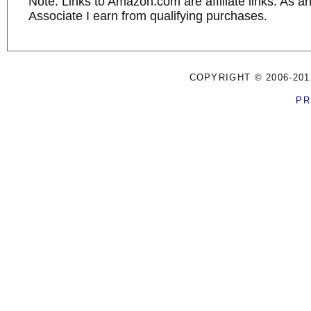
Note: Links to Amazon.com are affiliate links. As 
Associate I earn from qualifying purchases.
COPYRIGHT © 2006-201
PR