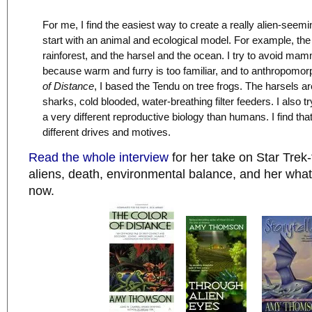
For me, I find the easiest way to create a really alien-seemin
start with an animal and ecological model. For example, th
rainforest, and the harsel and the ocean. I try to avoid ma
because warm and furry is too familiar, and to anthropomor
of Distance
, I based the Tendu on tree frogs. The harsels 
sharks, cold blooded, water-breathing filter feeders. I also t
a very different reproductive biology than humans. I find tha
different drives and motives.
Read the whole interview
for her take on Star Tre
aliens, death, environmental balance, and her what 
now.