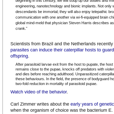
beginning in this century, we will soup up our bodies and mi
engineering, nanotechnology and bionic implants. Not only w
descendants be immortal; they will also enjoy telepathic b
communication with one another via wi-fi-equipped brain chip
global mind-meld that physician Steven Harris describes as 
crank."
Scientists from Brazil and the Netherlands recentl
parasites can induce their caterpillar hosts to guard
offspring
.
After parasitoid larvae exit from the host to pupate, the host
remains close to the pupae, knocks off predators with viole
and dies before reaching adulthood. Unparasitized caterpill
these behaviours. In the field, the presence of bodyguard ho
two-fold reduction in mortality of parasitoid pupae.
Watch video of the behavior
.
Carl Zimmer writes about the
early years of geneti
when the organism of choice was the bacterium E. c