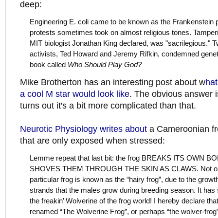
deep:
Engineering E. coli came to be known as the Frankenstein p
protests sometimes took on almost religious tones. Tamper
MIT biologist Jonathan King declared, was "sacrilegious." Tw
activists, Ted Howard and Jeremy Rifkin, condemned geneti
book called
Who Should Play God?
Mike Brotherton has an interesting post about w
hat
a cool M star would look like
. The obvious answer is
turns out it's a bit more complicated than that.
Neurotic Physiology writes about
a Cameroonian fro
that are only exposed when stressed:
Lemme repeat that last bit: the frog BREAKS ITS OWN 
SHOVES THEM THROUGH THE SKIN AS CLAWS. Not only 
particular frog is known as the “hairy frog”, due to the growth
strands that the males grow during breeding season. It has 
the freakin’ Wolverine of the frog world! I hereby declare that
renamed “The Wolverine Frog”, or perhaps “the wolver-frog” 