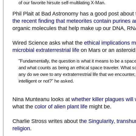
of our favorite hirsute self-multilating X-Man.
Phil Plait at Bad Astronomy has a good post about
the recent finding that meteorites contain purines 
organic molecules that help make up our DNA, RNA
Wired Science asks what the
ethical implications m
microbial extraterrestrial life
on Mars or an asteroid
"Fundamentally, the question is what it means to be a space
and what counts as being an ethical space traveler. What sort
any do we owe to any extraterrestrial life that we encounter,
intelligent or not?" he asked.
Nina Munteanu looks at
whether killer plagues will
what the
color of alien plant life
might be.
Charlie Stross writes about t
he Singularity, trans
religion
.