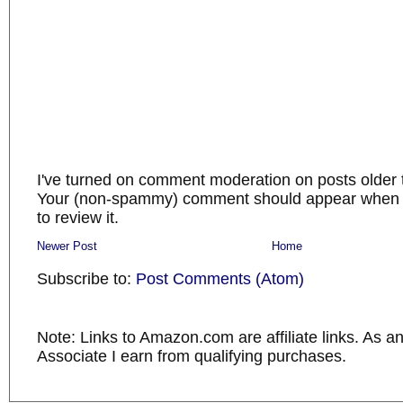
I've turned on comment moderation on posts older 
Your (non-spammy) comment should appear when I
to review it.
Newer Post
Home
Subscribe to:
Post Comments (Atom)
Note: Links to Amazon.com are affiliate links. As 
Associate I earn from qualifying purchases.