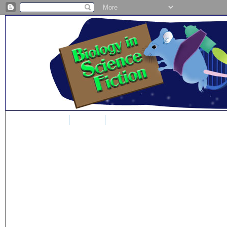
Home
Blog