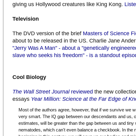
giving us Hollywood creatures like King Kong.
Liste
Television
The DVD version of the brief
Masters of Science Fi
about to be released in the US. Charlie Jane Anders
"Jerry Was A Man" - about a "genetically engineer
slave who seeks his freedom" - is a standout episo
Cool Biology
The Wall Street Journal
reviewed
the new collection
essays
Year Million: Science at the Far Edge of K
Most of the authors agree, however, that if we survive we w
very smart. The IQ gap between our descendants and us, o
estimates, will be greater than the gap between us and tiny
nematodes, which can't even balance a checkbook. In the 