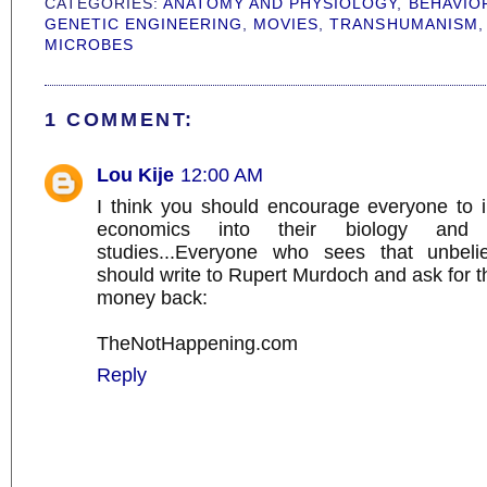
CATEGORIES:
ANATOMY AND PHYSIOLOGY
,
BEHAVIO
GENETIC ENGINEERING
,
MOVIES
,
TRANSHUMANISM
MICROBES
1 COMMENT:
Lou Kije
12:00 AM
I think you should encourage everyone to in
economics into their biology and s
studies...Everyone who sees that unbelie
should write to Rupert Murdoch and ask for t
money back:
TheNotHappening.com
Reply