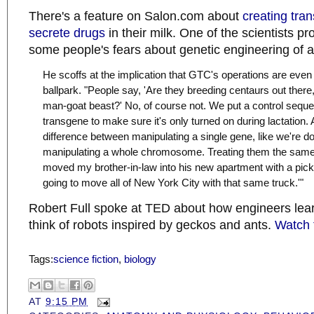
There's a feature on Salon.com about
creating tran
secrete drugs
in their milk. One of the scientists pr
some people's fears about genetic engineering of 
He scoffs at the implication that GTC's operations are even
ballpark. "People say, 'Are they breeding centaurs out there
man-goat beast?' No, of course not. We put a control seque
transgene to make sure it's only turned on during lactation. 
difference between manipulating a single gene, like we're d
manipulating a whole chromosome. Treating them the same is
moved my brother-in-law into his new apartment with a pic
going to move all of New York City with that same truck.'"
Robert Full spoke at TED about how engineers lear
think of robots inspired by geckos and ants.
Watch 
Tags:
science fiction
,
biology
AT
9:15 PM