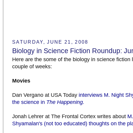
SATURDAY, JUNE 21, 2008
Biology in Science Fiction Roundup: Ju
Here are the some of the biology in science fiction l
couple of weeks:
Movies
Dan Vergano at USA Today
interviews M. Night S
the science in
The Happening.
Jonah Lehrer at The Frontal Cortex writes about
M.
Shyamalan's (not too educated) thoughts on the pl