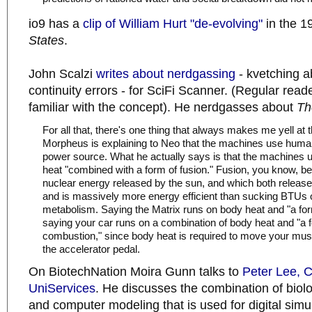
io9 has a
clip of William Hurt "de-evolving"
in the 
States
.
John Scalzi
writes about nerdgassing
- kvetching a
continuity errors - for SciFi Scanner. (Regular reade
familiar with the concept). He nerdgasses about
Th
For all that, there's one thing that always makes me yell at
Morpheus is explaining to Neo that the machines use huma
power source. What he actually says is that the machines
heat "combined with a form of fusion." Fusion, you know, be
nuclear energy released by the sun, and which both releas
and is massively more energy efficient than sucking BTUs 
metabolism. Saying the Matrix runs on body heat and "a form 
saying your car runs on a combination of body heat and "a f
combustion," since body heat is required to move your mu
the accelerator pedal.
On BiotechNation Moira Gunn talks to
Peter Lee, 
UniServices
. He discusses the combination of biol
and computer modeling that is used for digital simul