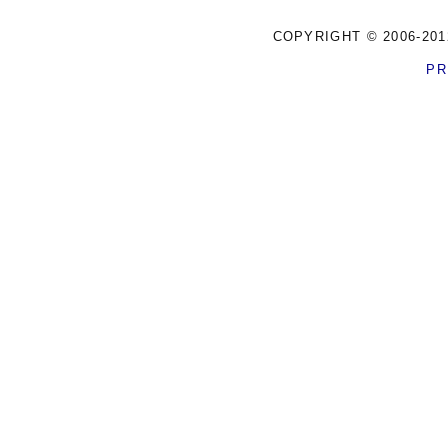
COPYRIGHT © 2006-201
PR