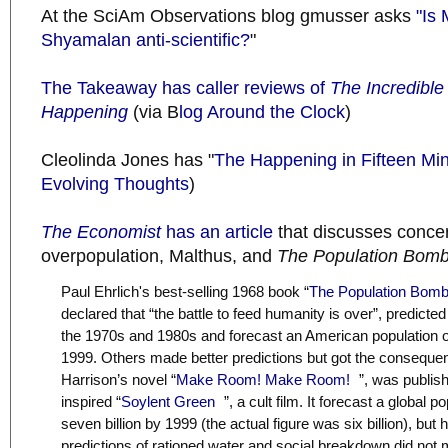
At the SciAm Observations blog gmusser asks
"Is 
Shyamalan anti-scientific?
"
The Takeaway has caller reviews of
The Incredible
Happening
(via B
log Around the Clock
)
Cleolinda Jones has "
The Happening in Fifteen Mi
Evolving Thoughts
)
The Economist
has an article
that discusses conc
overpopulation, Malthus, and
The Population Bom
Paul Ehrlich's best-selling 1968 book “
The Population Bom
declared that “the battle to feed humanity is over”, predicte
the 1970s and 1980s and forecast an American population o
1999. Others made better predictions but got the consequ
Harrison’s novel “
Make Room! Make Room!
”, was publis
inspired “
Soylent Green
”, a cult film. It forecast a global 
seven billion by 1999 (the actual figure was six billion), but 
predictions of rationed water and social breakdown did not m